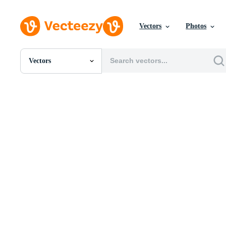
Vectors
Photos
Vectors
All Images
Photos
PNGs
PSDs
SVGs
Templates
Vectors
Videos
Motion Graphics
Editorial Images
Editorial Events