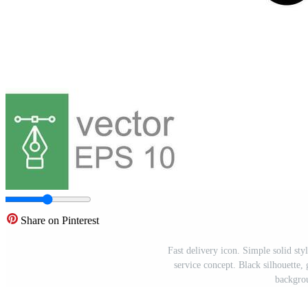
Share on Pinterest
Fast delivery icon. Simple solid sty
service concept. Black silhouette, 
backgro