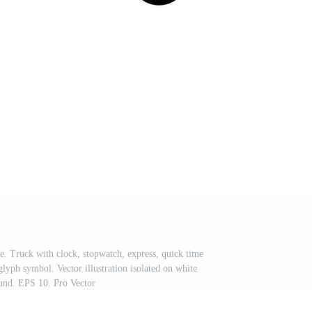
le. Truck with clock, stopwatch, express, quick time
glyph symbol. Vector illustration isolated on white
und. EPS 10. Pro Vector