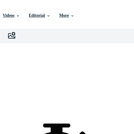
Videos
Editorial
More