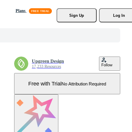
Plans
Sign Up
Log In
Upgreen Design
Follow
17,233 Resources
Free with Trial
No Attribution Required