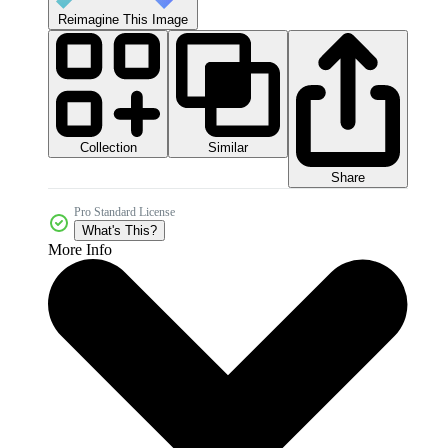
Reimagine This Image
Collection
Similar
Share
Pro Standard License
What's This?
More Info