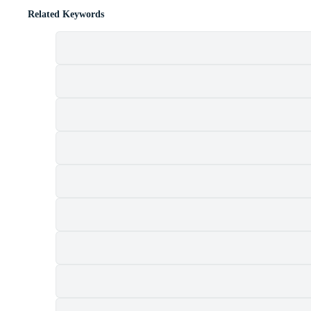
Related Keywords