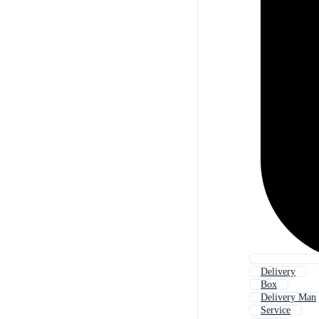
Delivery
Box
Delivery Man
Service