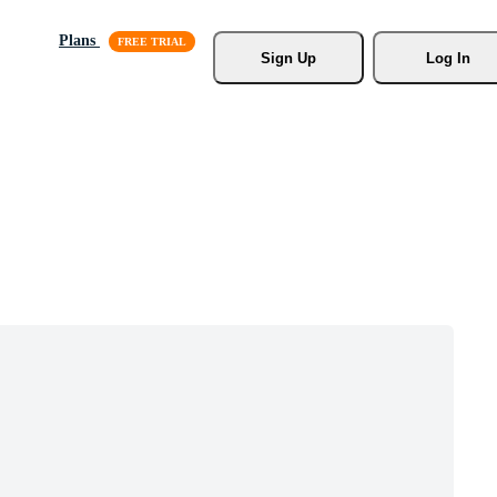
Plans
Sign Up
Log In