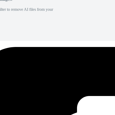
lter to remove AI files from your