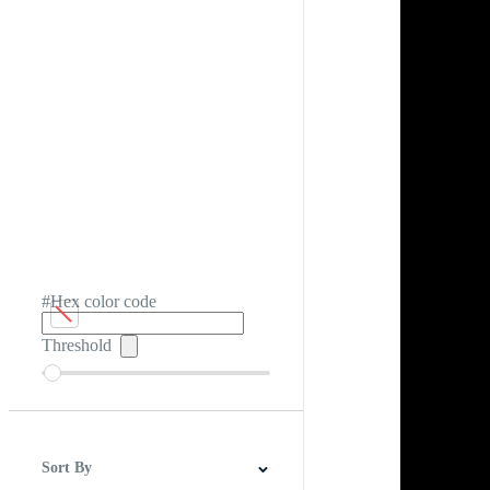
#Hex color code
Threshold
Sort By