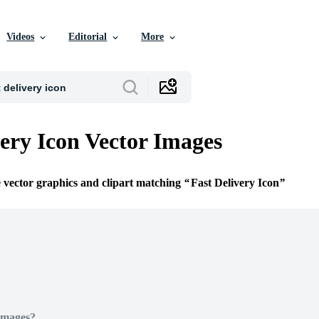
Videos
Editorial
More
very Icon Vector Images
e vector graphics and clipart matching
Fast Delivery Icon
Images?