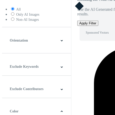
Use the AI Generated fi
All
results.
Only AI Images
Non-AI Images
Apply Filter
Sponsored Vectors
Orientation
Horizontal
Vertical
Square
Panoramic
Exclude Keywords
Exclude Contributors
Color