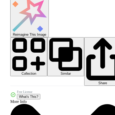
Reimagine This Image
Collection
Similar
Share
Free License
What's This?
More Info