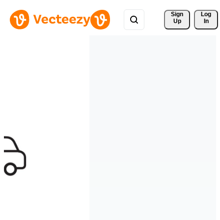
Sign 
Log
Up
In