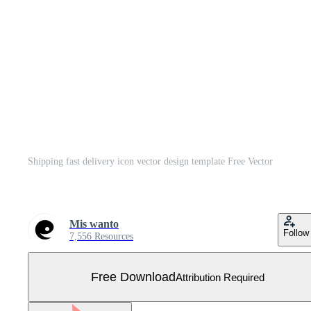
Shipping fast delivery icon vector design template Free Vector
Mis wanto
Follow
7,556 Resources
Free Download
Attribution Required