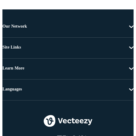
Our Network
Site Links
Learn More
Languages