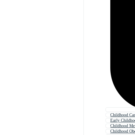
Childhood Ca
Early Childho
Childhood Me
Childhood Obe