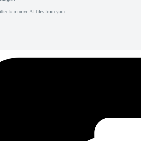
lter to remove AI files from your