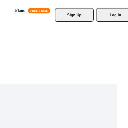
Plans
Sign Up
Log In