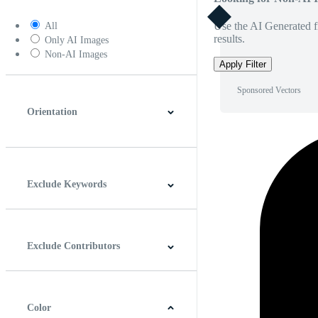
Use the AI Generated fi
All
results.
Only AI Images
Non-AI Images
Apply Filter
Sponsored Vectors
Orientation
Horizontal
Vertical
Square
Panoramic
Exclude Keywords
Exclude Contributors
Color