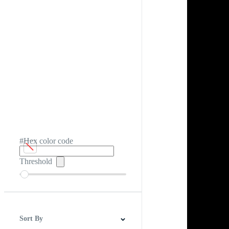
#Hex color code
Threshold
Sort By