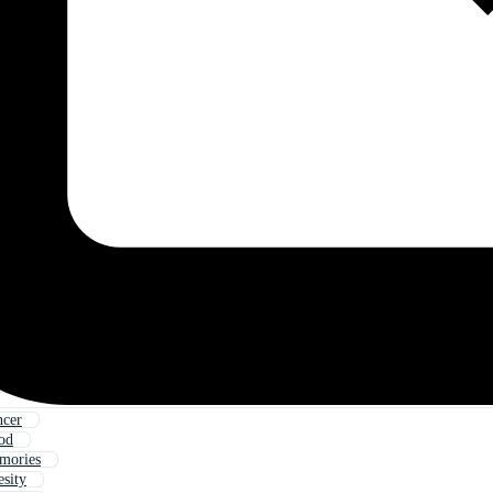
ncer
od
mories
sity