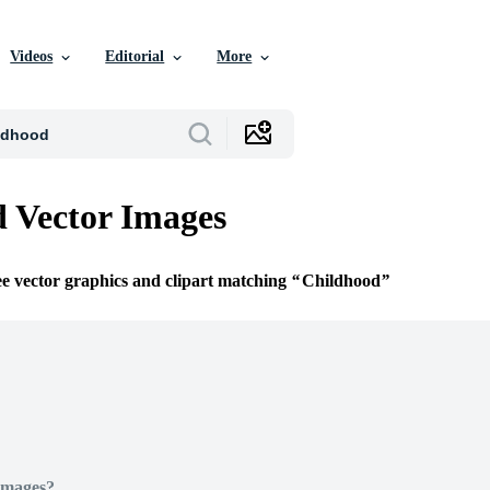
Videos
Editorial
More
 Vector Images
ee vector graphics and clipart matching
Childhood
Images?