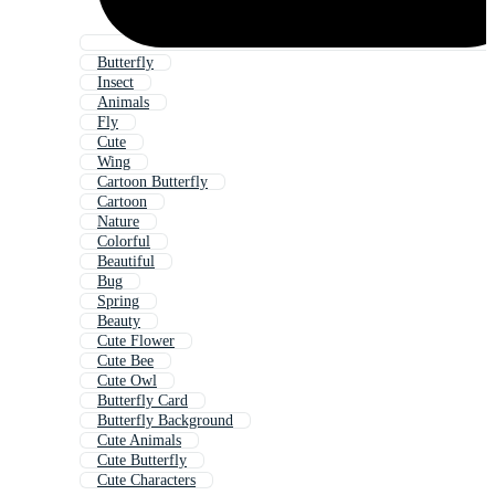
Butterfly
Insect
Animals
Fly
Cute
Wing
Cartoon Butterfly
Cartoon
Nature
Colorful
Beautiful
Bug
Spring
Beauty
Cute Flower
Cute Bee
Cute Owl
Butterfly Card
Butterfly Background
Cute Animals
Cute Butterfly
Cute Characters