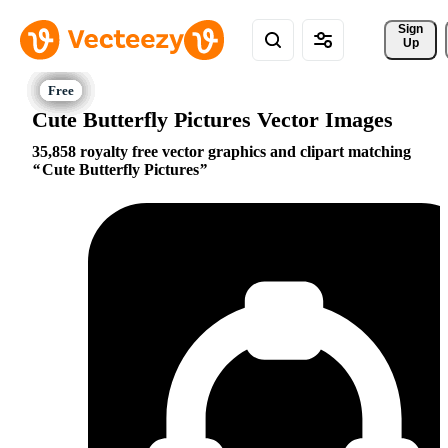
Sign 
Up
Cute Butterfly Pictures Vector Images
35,858 royalty free vector graphics and clipart matching
Cute Butterfly Pictures