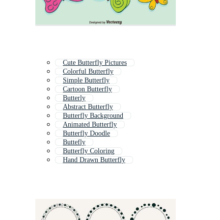
Cute Butterfly Pictures
Colorful Butterfly
Simple Butterfly
Cartoon Butterfly
Butterly
Abstract Butterfly
Butterfly Background
Animated Butterfly
Butterfly Doodle
Buttefly
Butterfly Coloring
Hand Drawn Butterfly