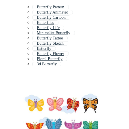
Butterfly Pattern
Butterfly Animated
Butterfly Cartoon
Butterflies
Butterfly Life
Minimalist Butterfly
Butterfly Tattoo
Butterfly Sketch
Batterfly
Butterfly Flower
Floral Butterfly
3d Butterfly