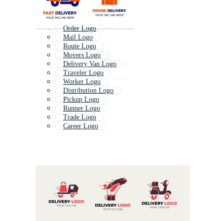
Order Logo
Mail Logo
Route Logo
Movers Logo
Delivery Van Logo
Traveler Logo
Worker Logo
Distribution Logo
Pickup Logo
Runner Logo
Trade Logo
Career Logo