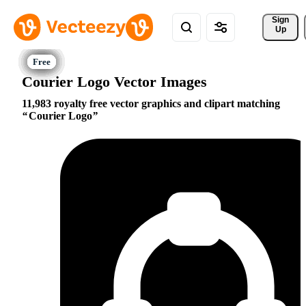
Sign 
Up
Courier Logo Vector Images
11,983 royalty free vector graphics and clipart matching
Courier Logo