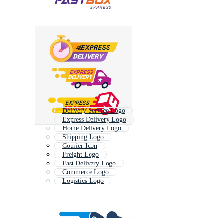
Delivery Service Logo
Express Delivery Logo
Home Delivery Logo
Shipping Logo
Courier Icon
Freight Logo
Fast Delivery Logo
Commerce Logo
Logistics Logo
Transport Logo
Cargo Logo
Courier