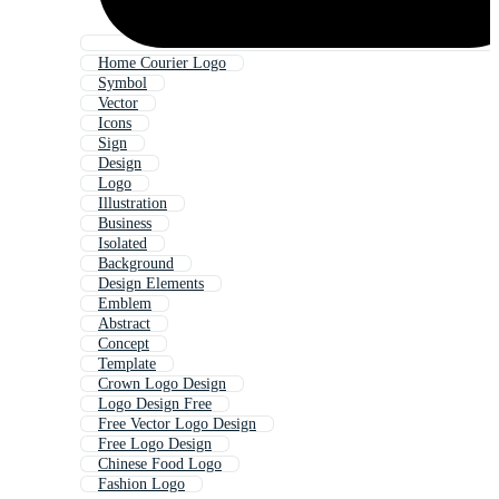
Home Courier Logo
Symbol
Vector
Icons
Sign
Design
Logo
Illustration
Business
Isolated
Background
Design Elements
Emblem
Abstract
Concept
Template
Crown Logo Design
Logo Design Free
Free Vector Logo Design
Free Logo Design
Chinese Food Logo
Fashion Logo