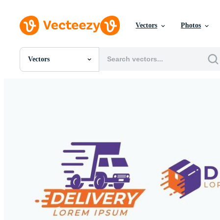
Vectors
Photos
Vectors
All Images
Photos
PNGs
PSDs
SVGs
Templates
Vectors
Videos
Motion Graphics
Editorial Images
Editorial Events