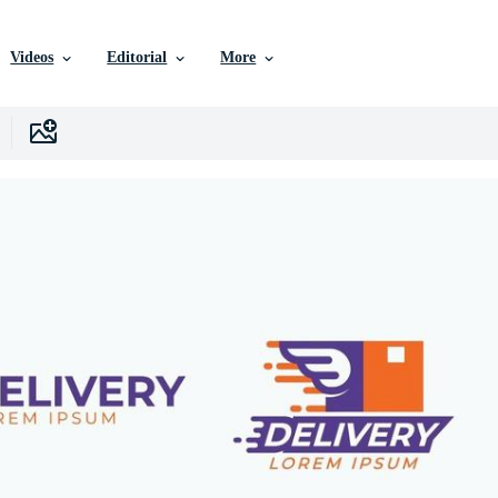
Videos
Editorial
More