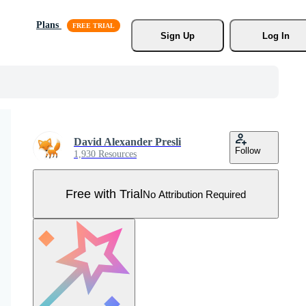
Plans
Sign Up
Log In
David Alexander Presli
Follow
1,930 Resources
Free with Trial
No Attribution Required