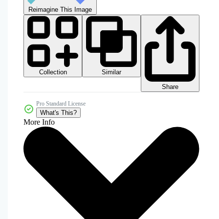
Reimagine This Image
Collection
Similar
Share
Pro Standard License
What's This?
More Info