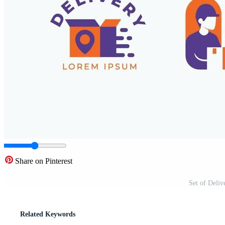
Share on Pinterest
Set of Deliv
Related Keywords