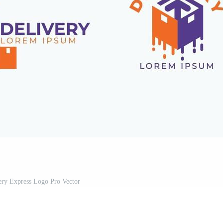
ery Express Logo Pro Vector