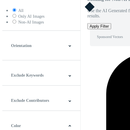
Use the AI Generated fi
All
results.
Only AI Images
Non-AI Images
Apply Filter
Sponsored Vectors
Orientation
Horizontal
Vertical
Square
Panoramic
Exclude Keywords
Exclude Contributors
Color