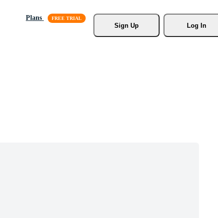
Plans
Sign Up
Log In