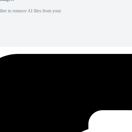
lter to remove AI files from your