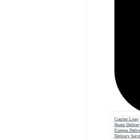
Courier Logo
Home Deliver
Express Deliv
Delivery Serv