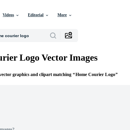
Videos
Editorial
More
ier Logo Vector Images
 vector graphics and clipart matching
Home Courier Logo
Images?