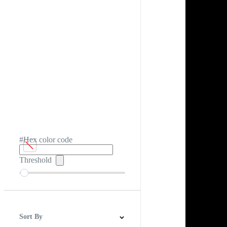
#Hex color code
Threshold
Sort By