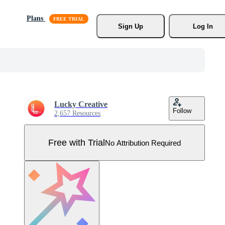
Plans
Sign Up
Log In
Lucky Creative
Follow
2,657 Resources
Free with Trial
No Attribution Required