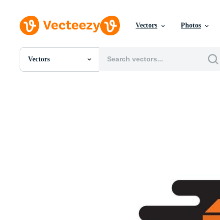
Vectors
Photos
Vectors
All Images
Photos
PNGs
PSDs
SVGs
Templates
Vectors
Videos
Motion Graphics
Editorial Images
Editorial Events