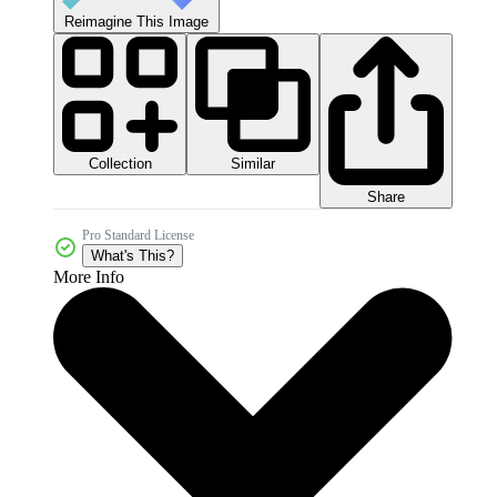
Reimagine This Image
Collection
Similar
Share
Pro Standard License
What's This?
More Info