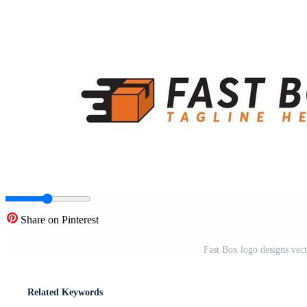
Share on Pinterest
Fast Box logo designs vect
Related Keywords