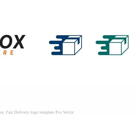
or, Fast Delivery logo template Pro Vector