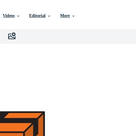
Videos
Editorial
More