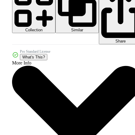
Collection
Similar
Share
Pro Standard License
What's This?
More Info