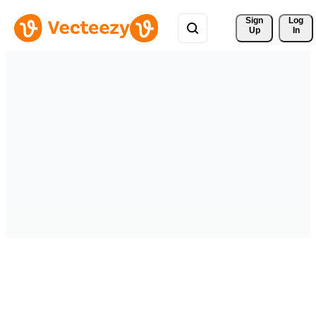
Sign 
Log
Up
In