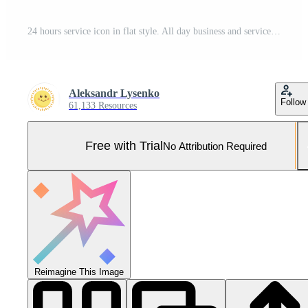
24 hours service icon in flat style. All day business and service vector illustration on isolated background. Quick service time sign business concept. Pro Vector and Pro SVG
Aleksandr Lysenko
Follow
61,133 Resources
Free with Trial
No Attribution Required
Reimagine This Image