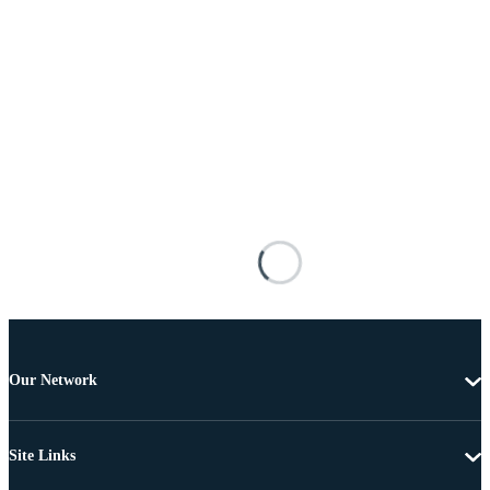
Our Network
Site Links