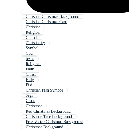
Christian Christmas Background
Christian Christmas Card
Christian
Religion
Church
Christianity
Symbol
God
Jesus
Religious
Faith
Christ
Holy
Fish
Christian Fish Symbol
Sign
Cross
Christmas
Red Christmas Background
Christmas Tree Background
Free Vector Christmas Background
Christmas Background