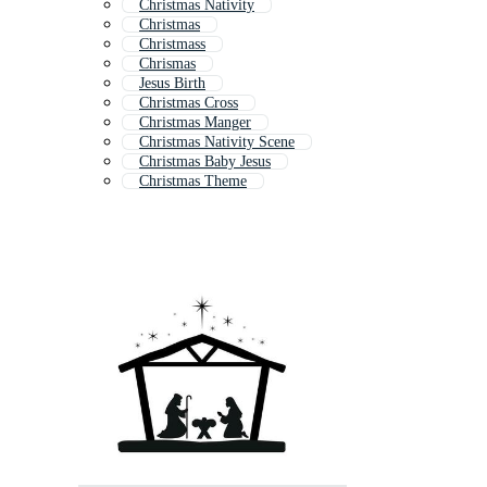
Christmas Nativity
Christmas
Christmass
Chrismas
Jesus Birth
Christmas Cross
Christmas Manger
Christmas Nativity Scene
Christmas Baby Jesus
Christmas Theme