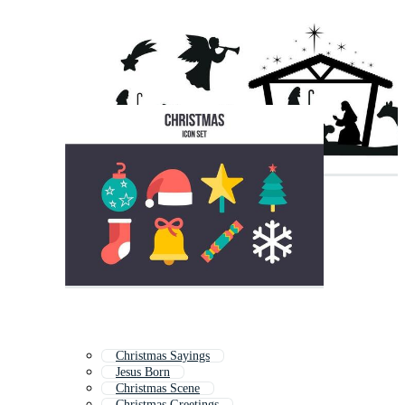
Christmas Sayings
Jesus Born
Christmas Scene
Christmas Greetings