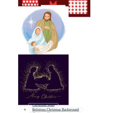
Christmas Jesus
Religious Christmas Background