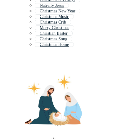
Nativity Jesus
Christmas New Year
Christmas Music
Christmas Crib
Merry Christmas
Christian Easter
Christmas Song
Christmas Home