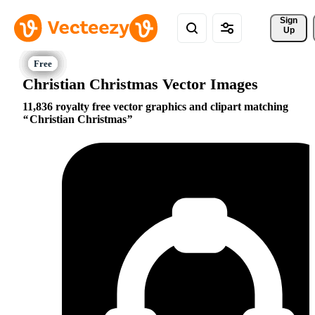
Sign 
Up
Christian Christmas Vector Images
11,836 royalty free vector graphics and clipart matching
Christian Christmas