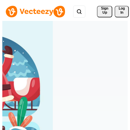
Sign 
Log
Up
In