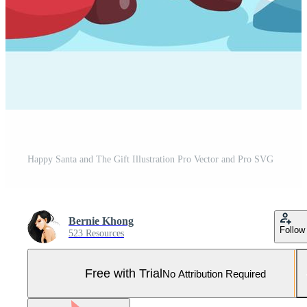
Happy Santa and The Gift Illustration Pro Vector and Pro SVG
Bernie Khong
Follow
523 Resources
Free with Trial
No Attribution Required