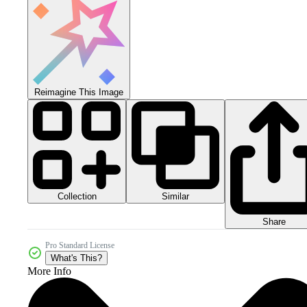
Reimagine This Image
Collection
Similar
Share
Pro Standard License
What's This?
More Info