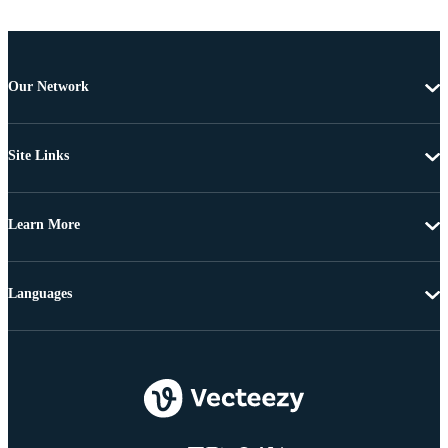
Our Network
Site Links
Learn More
Languages