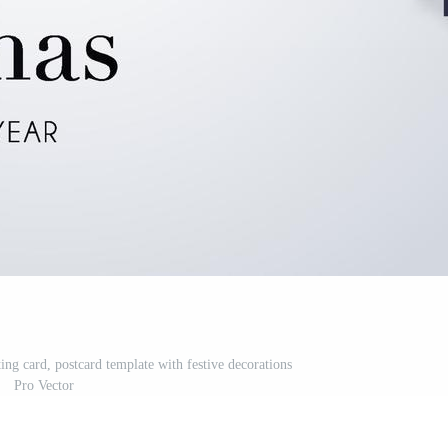
ng card, postcard template with festive decorations
Pro Vector