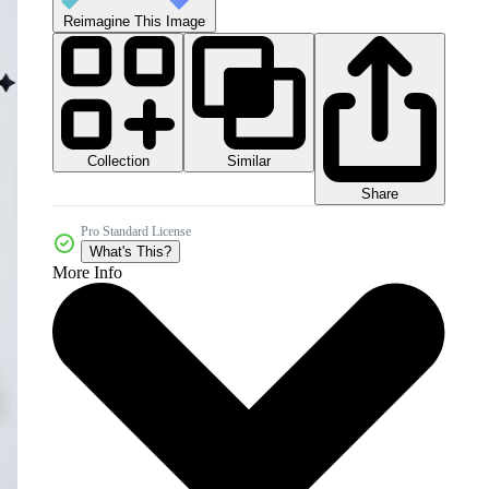
Reimagine This Image
Collection
Similar
Share
Pro Standard License
What's This?
More Info