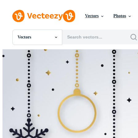
Vectors
Photos
Vectors
All Images
Photos
PNGs
PSDs
SVGs
Templates
Vectors
Videos
Motion Graphics
Editorial Images
Editorial Events