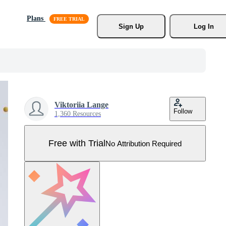
Plans
Sign Up
Log In
Viktoriia Lange
Follow
1,360 Resources
Free with Trial
No Attribution Required