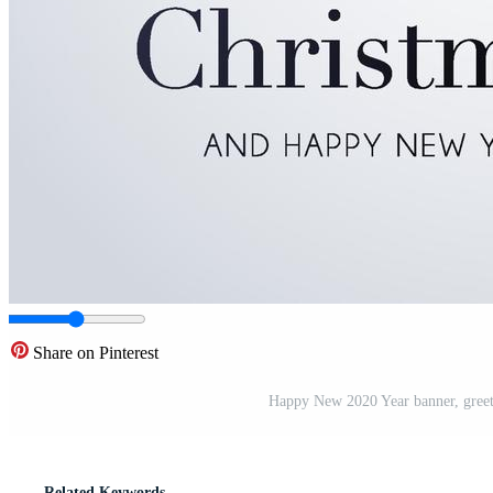
Share on Pinterest
Happy New 2020 Year banner, greeti
Related Keywords