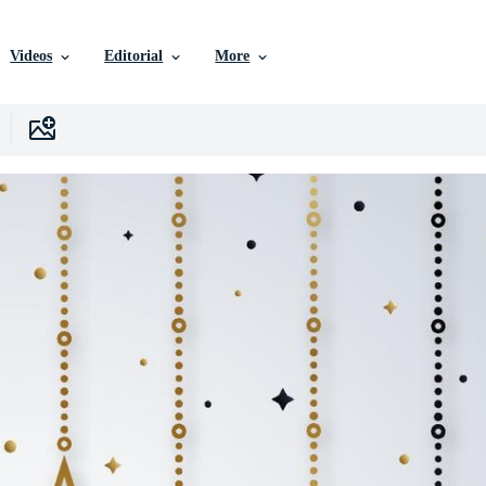
Videos
Editorial
More