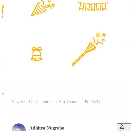
est
New Year Celebration Icons Pro Vector and Pro SVG
Adhitya Nugroho