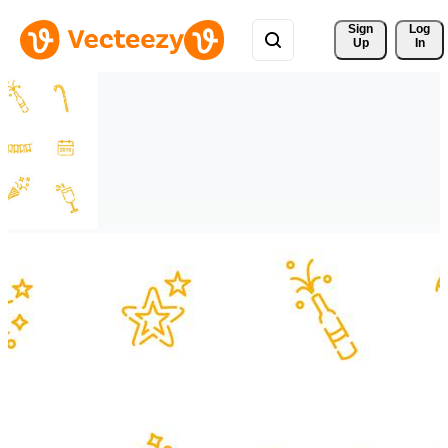
Sign 
Log
Up
In