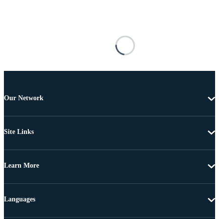
Our Network
Site Links
Learn More
Languages