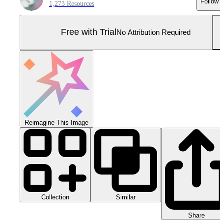
Follow
1,273 Resources
Free with Trial
No Attribution Required
Reimagine This Image
Collection
Similar
Share