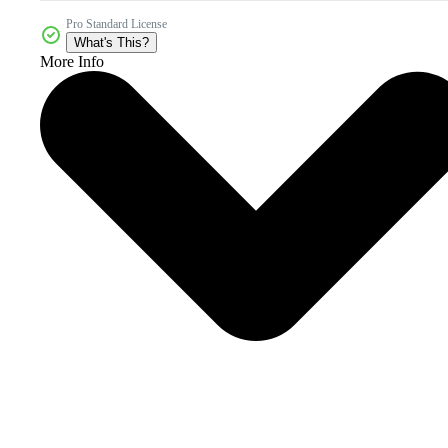
Pro Standard License
What's This?
More Info