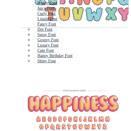
Honey Font
Juicy Font
Curly Font
Liquid Font
Fancy Font
Dot Font
Spray Font
Groovy Font
Luxury Font
Cute Font
Happy Birthday Font
Shiny Font