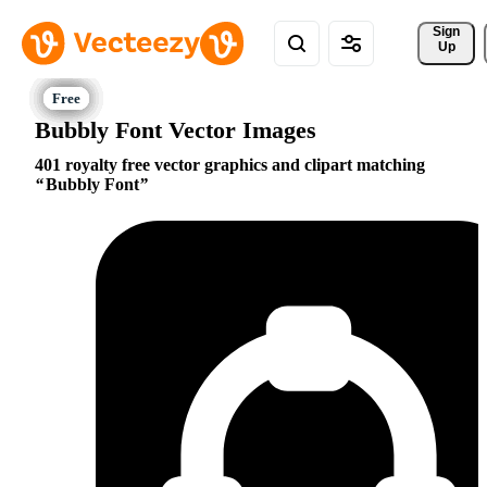
Sign 
Up
Bubbly Font Vector Images
401 royalty free vector graphics and clipart matching
Bubbly Font