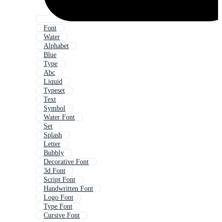
Font
Water
Alphabet
Blue
Type
Abc
Liquid
Typeset
Text
Symbol
Water Font
Set
Splash
Letter
Bubbly
Decorative Font
3d Font
Script Font
Handwritten Font
Logo Font
Type Font
Cursive Font