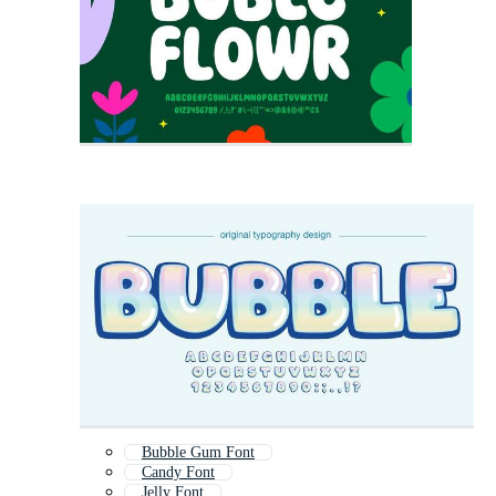
Bubble Gum Font
Candy Font
Jelly Font