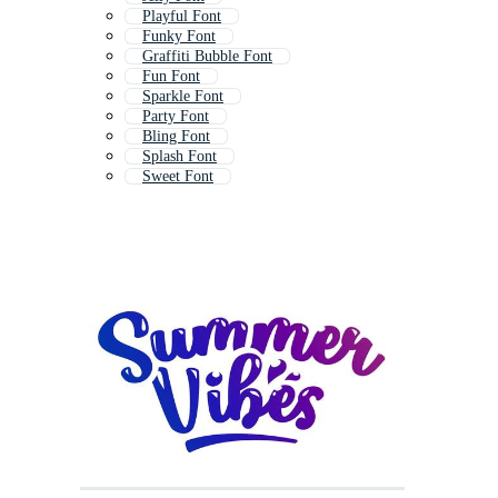
Playful Font
Funky Font
Graffiti Bubble Font
Fun Font
Sparkle Font
Party Font
Bling Font
Splash Font
Sweet Font