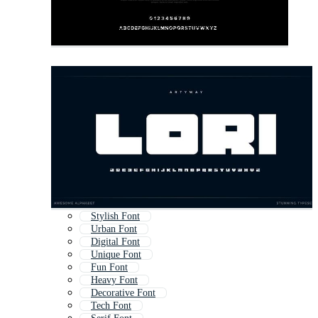
Stylish Font
Urban Font
Digital Font
Unique Font
Fun Font
Heavy Font
Decorative Font
Tech Font