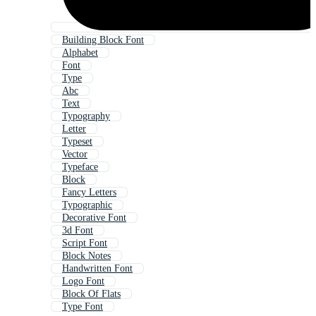
Building Block Font
Alphabet
Font
Type
Abc
Text
Typography
Letter
Typeset
Vector
Typeface
Block
Fancy Letters
Typographic
Decorative Font
3d Font
Script Font
Block Notes
Handwritten Font
Logo Font
Block Of Flats
Type Font