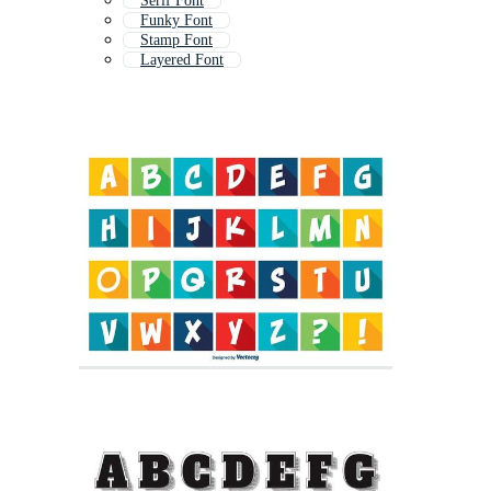
Serif Font
Funky Font
Stamp Font
Layered Font