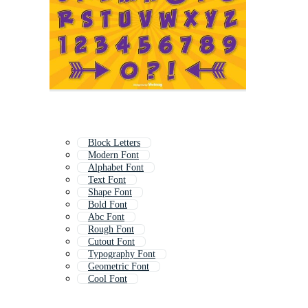
Block Letters
Modern Font
Alphabet Font
Text Font
Shape Font
Bold Font
Abc Font
Rough Font
Cutout Font
Typography Font
Geometric Font
Cool Font