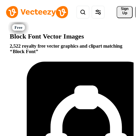
Sign 
Up
Block Font Vector Images
2,522 royalty free vector graphics and clipart matching
Block Font