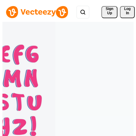
Sign 
Log
Up
In