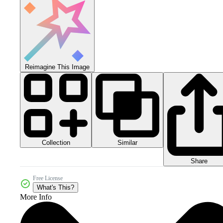
Reimagine This Image
Collection
Similar
Share
Free License
What's This?
More Info