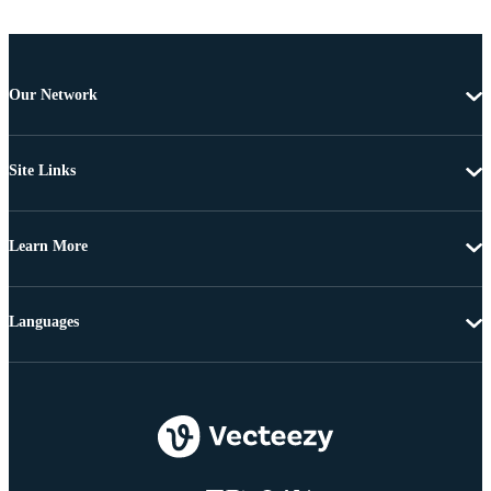
Our Network
Site Links
Learn More
Languages