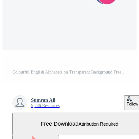
Colourful English Alphabets on Transparent Background Free Vector
Sumran Ali
Follow
5,746 Resources
Free Download
Attribution Required