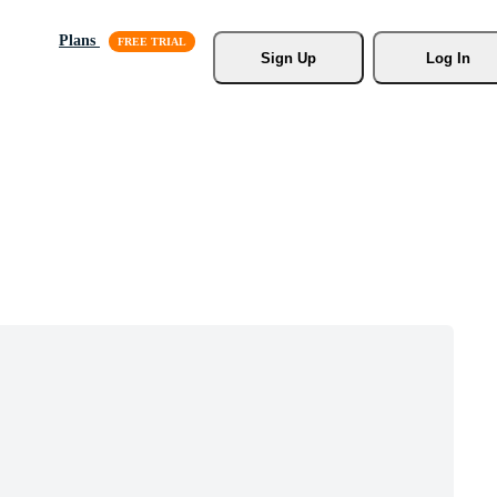
Plans
Sign Up
Log In