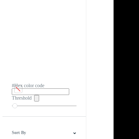
#Hex color code
Threshold
Sort By