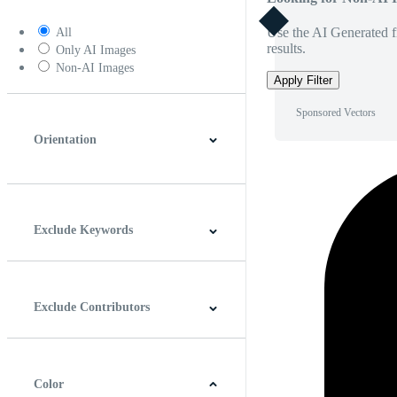
Use the AI Generated fi
All
results.
Only AI Images
Non-AI Images
Apply Filter
Sponsored Vectors
Orientation
Horizontal
Vertical
Square
Panoramic
Exclude Keywords
Exclude Contributors
Color