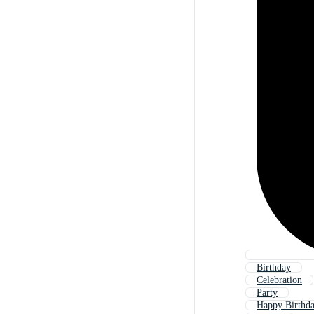
Birthday
Celebration
Party
Happy Birthd