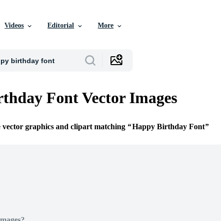
Videos
Editorial
More
thday Font Vector Images
e vector graphics and clipart matching
Happy Birthday Font
Images?