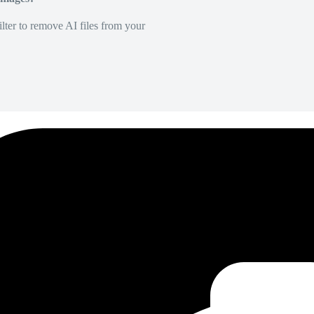
lter to remove AI files from your