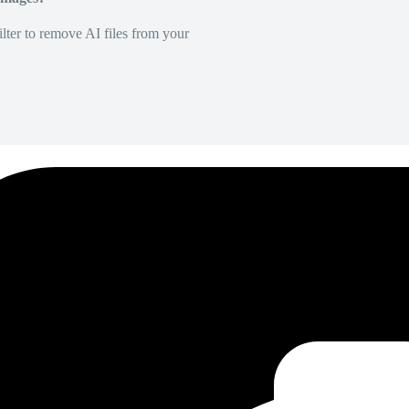
lter to remove AI files from your