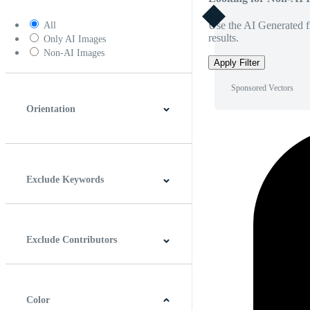
Use the AI Generated fi
All
results.
Only AI Images
Non-AI Images
Apply Filter
Sponsored Vectors
Orientation
Horizontal
Vertical
Square
Panoramic
Exclude Keywords
Exclude Contributors
Color