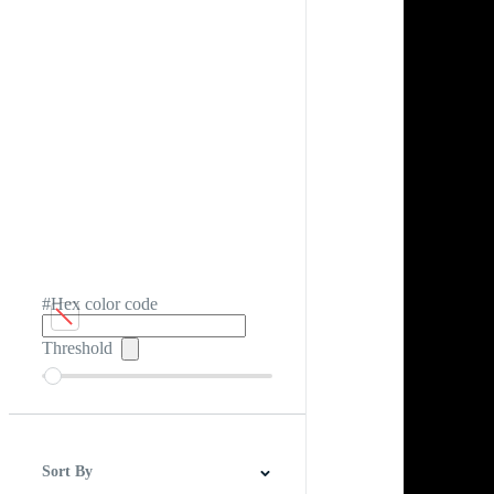
#Hex color code
Threshold
Sort By