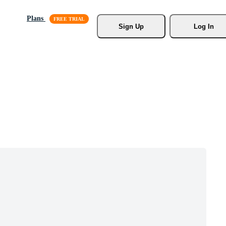
Plans
Sign Up
Log In