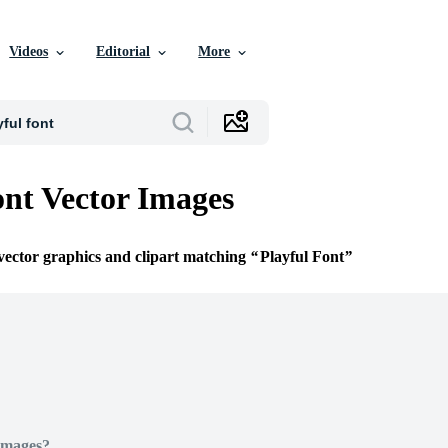
Videos
Editorial
More
ont Vector Images
 vector graphics and clipart matching
Playful Font
Images?