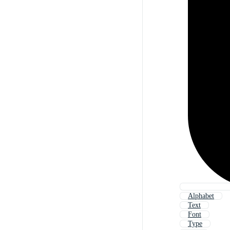
Alphabet
Text
Font
Type