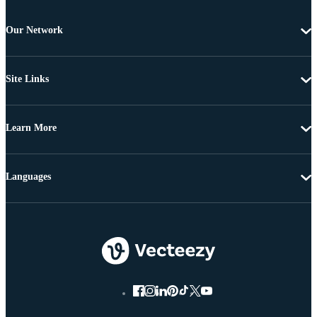
Our Network
Site Links
Learn More
Languages