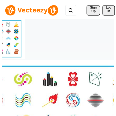
Sign 
Log
Up
In