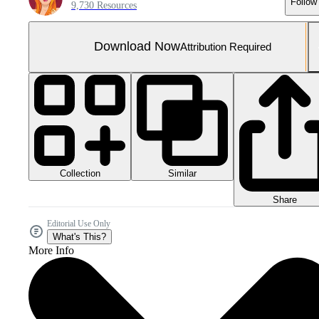
Follow
9,730 Resources
Download Now
Attribution Required
Collection
Similar
Share
Editorial Use Only
What's This?
More Info