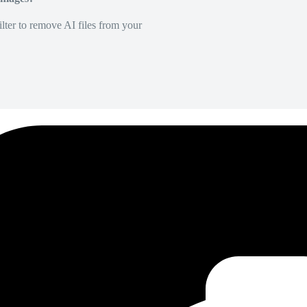
lter to remove AI files from your