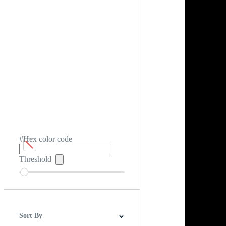
#Hex color code
Threshold
Sort By