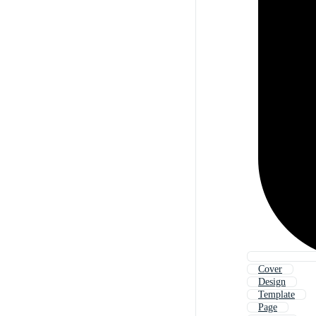
Cover
Design
Template
Page