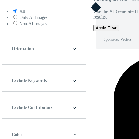
Use the AI Generated fi
All
results.
Only AI Images
Non-AI Images
Apply Filter
Sponsored Vectors
Orientation
Horizontal
Vertical
Square
Panoramic
Exclude Keywords
Exclude Contributors
Color