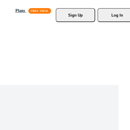
Plans
Sign Up
Log In