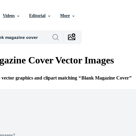
Videos
Editorial
More
azine Cover Vector Images
e vector graphics and clipart matching
Blank Magazine Cover
Images?