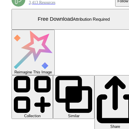
Follow
3,413 Resources
Free Download
Attribution Required
Reimagine This Image
Collection
Similar
Share