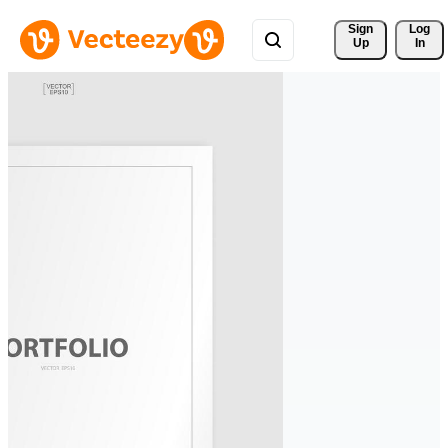
Sign 
Log
Up
In