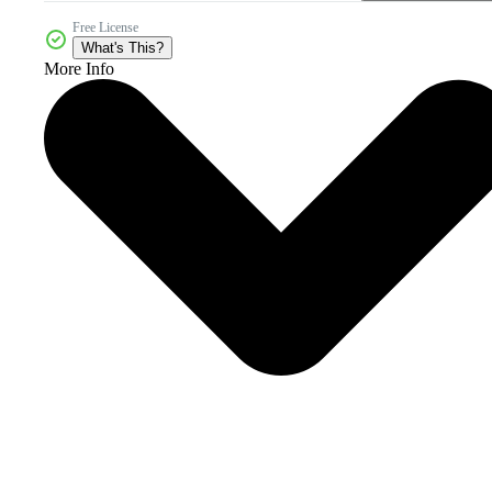
Free License
What's This?
More Info