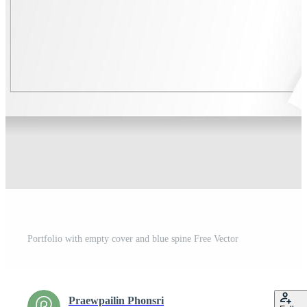
Portfolio with empty cover and blue spine Free Vector
Praewpailin Phonsri