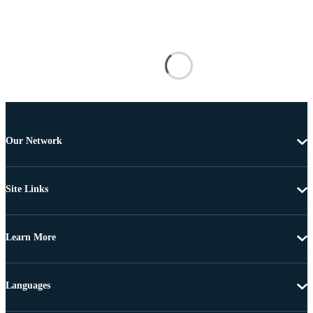
Our Network
Site Links
Learn More
Languages