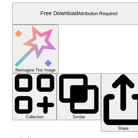
Free Download
Attribution Required
Reimagine This Image
Collection
Similar
Share