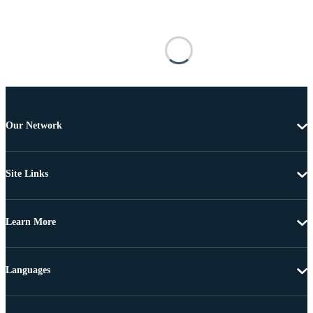
Our Network
Site Links
Learn More
Languages