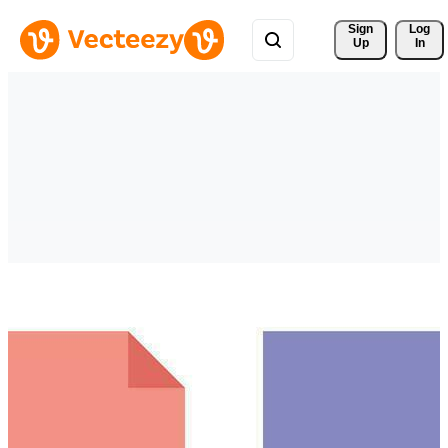
Sign 
Log
Up
In