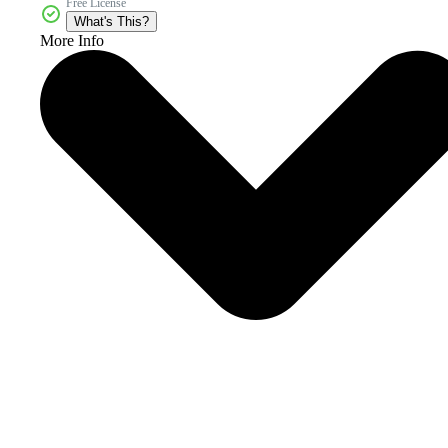
Free License
What's This?
More Info