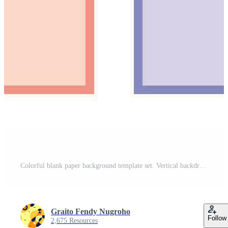
Colorful blank paper background template set. Vertical backdrop design with flat colour style for poster, brochure, banner, flyer, leaflet, cover, or magazine. Free Vector
Graito Fendy Nugroho
Follow
2,675 Resources