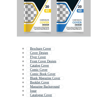
Brochure Cover
Cover Design
Flyer Cover
Front Cover Design
Catalog Cover
Comic Cover
Comic Book Cover
Blank Magazine Cover
Booklet Cover
Magazine Background
Issue
Catalogue Cover