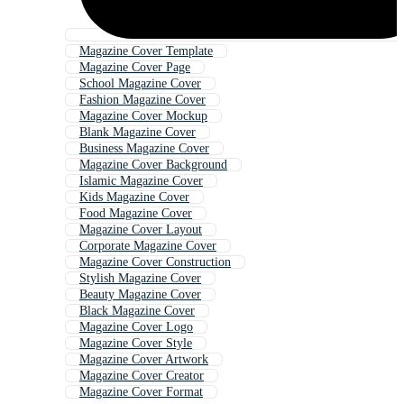
Magazine Cover Template
Magazine Cover Page
School Magazine Cover
Fashion Magazine Cover
Magazine Cover Mockup
Blank Magazine Cover
Business Magazine Cover
Magazine Cover Background
Islamic Magazine Cover
Kids Magazine Cover
Food Magazine Cover
Magazine Cover Layout
Corporate Magazine Cover
Magazine Cover Construction
Stylish Magazine Cover
Beauty Magazine Cover
Black Magazine Cover
Magazine Cover Logo
Magazine Cover Style
Magazine Cover Artwork
Magazine Cover Creator
Magazine Cover Format