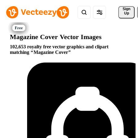
Sign 
Up
Magazine Cover Vector Images
102,653 royalty free vector graphics and clipart
matching
Magazine Cover