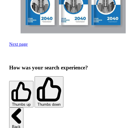
Next page
How was your search experience?
Thumbs up
Thumbs down
Back