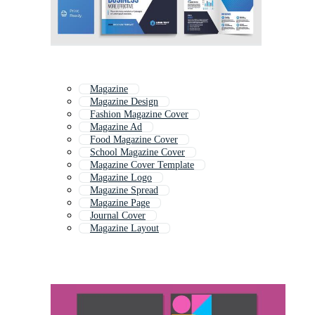
Magazine
Magazine Design
Fashion Magazine Cover
Magazine Ad
Food Magazine Cover
School Magazine Cover
Magazine Cover Template
Magazine Logo
Magazine Spread
Magazine Page
Journal Cover
Magazine Layout