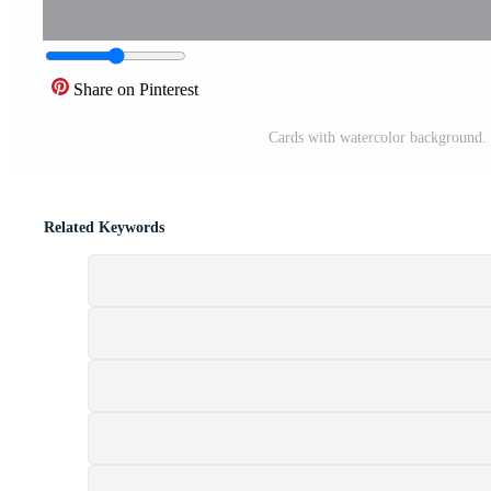
Share on Pinterest
Cards with watercolor background. D
Related Keywords