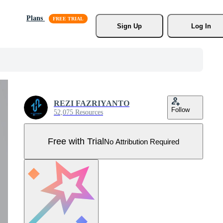
Plans
Sign Up
Log In
REZI FAZRIYANTO
Follow
52,075 Resources
Free with Trial
No Attribution Required