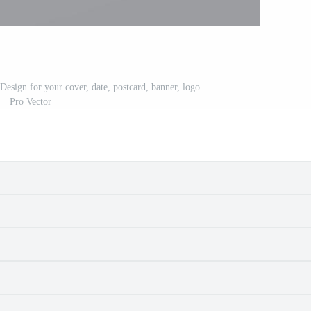
esign for your cover, date, postcard, banner, logo.
Pro Vector