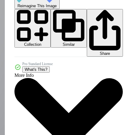
Reimagine This Image
Collection
Similar
Share
Pro Standard License
What's This?
More Info