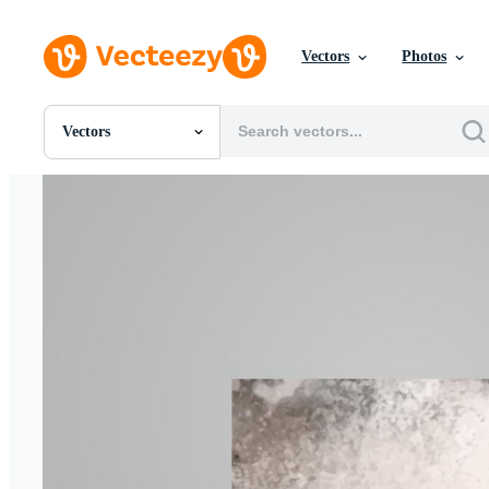
Vectors
Photos
Vectors
All Images
Photos
PNGs
PSDs
SVGs
Templates
Vectors
Videos
Motion Graphics
Editorial Images
Editorial Events