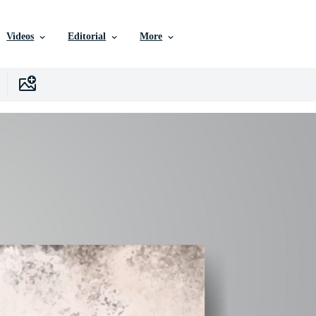
Videos
Editorial
More