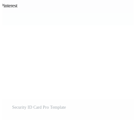
Pinterest
Security ID Card Pro Template