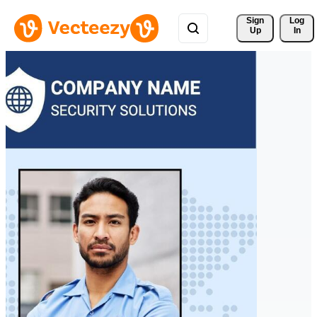
Sign 
Log
Up
In