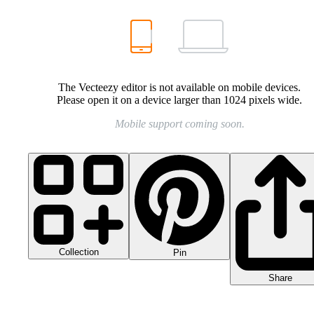
The Vecteezy editor is not available on mobile devices.
Please open it on a device larger than 1024 pixels wide.
Mobile support coming soon.
Collection
Pin
Share