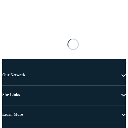
Our Network
Site Links
Learn More