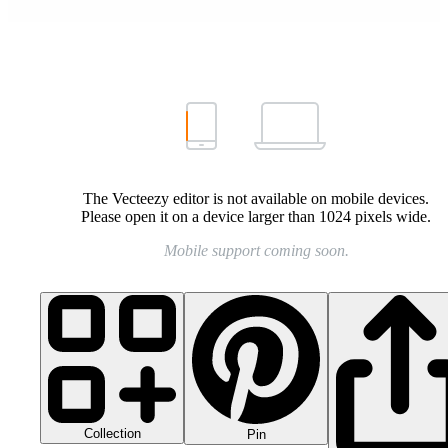
The Vecteezy editor is not available on mobile devices.
Please open it on a device larger than 1024 pixels wide.
Mobile support coming soon.
Collection
Pin