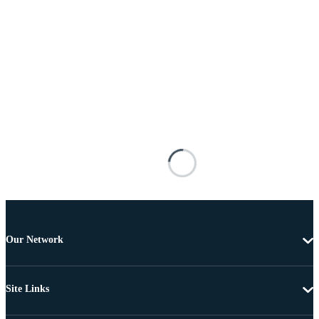
Our Network
Site Links