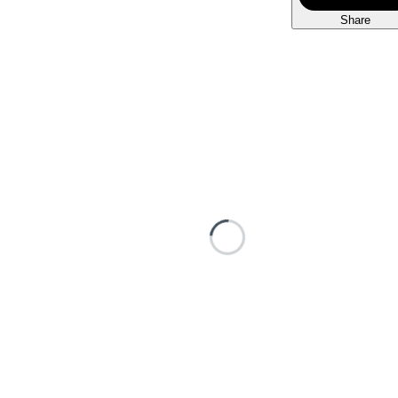
Share