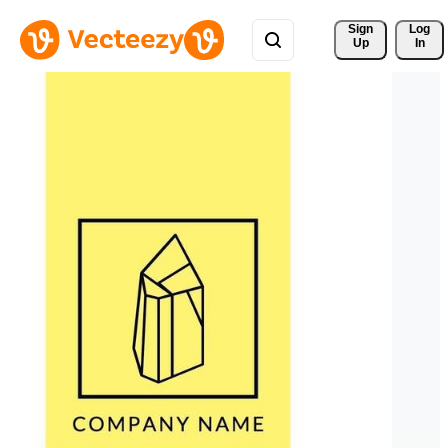
Sign 
Log
Up
In