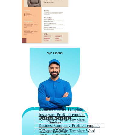
Business Profile Template
Instagram Profile Template
Company Profile Template
Business Company Profile Template
Company Profile Template Word