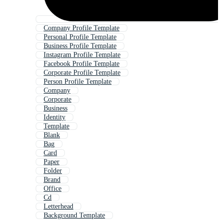
Company Profile Template
Personal Profile Template
Business Profile Template
Instagram Profile Template
Facebook Profile Template
Corporate Profile Template
Person Profile Template
Company
Corporate
Business
Identity
Template
Blank
Bag
Card
Paper
Folder
Brand
Office
Cd
Letterhead
Background Template