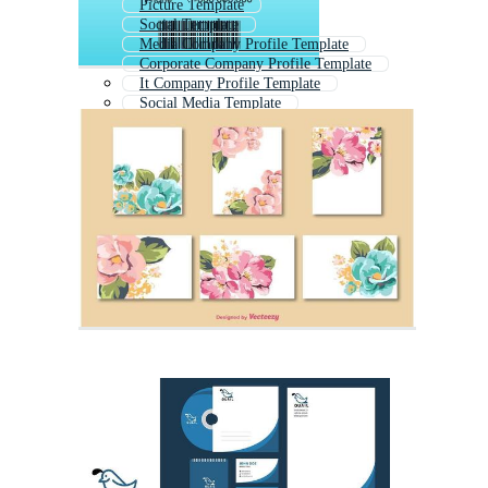
Picture Template
Social Template
Media Company Profile Template
Corporate Company Profile Template
It Company Profile Template
Social Media Template
Modern Company Profile Template