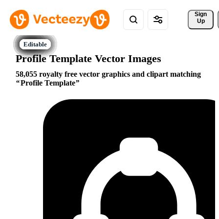
Sign 
Up
Profile Template Vector Images
58,055 royalty free vector graphics and clipart matching
Profile Template