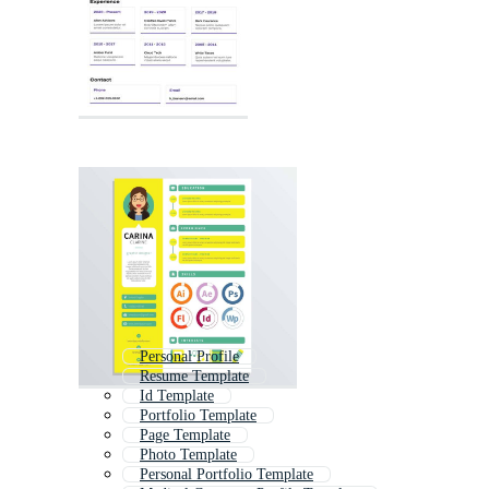
Personal Profile
Resume Template
Id Template
Portfolio Template
Page Template
Photo Template
Personal Portfolio Template