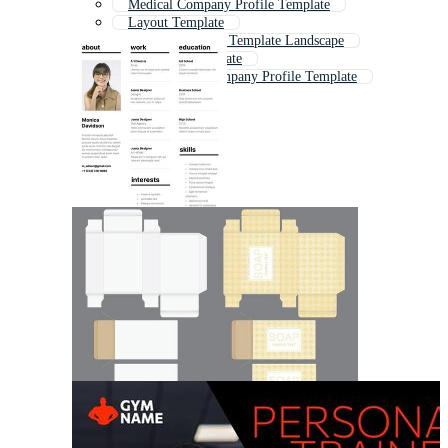
Medical Company Profile Template
Layout Template
Company Profile Template Landscape
Document Template
Construction Company Profile Template