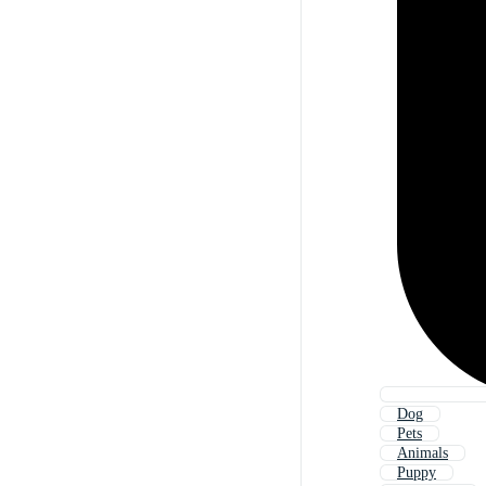
Dog
Pets
Animals
Puppy