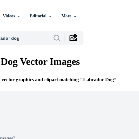
Videos
Editorial
More
Dog Vector Images
e vector graphics and clipart matching
Labrador Dog
Images?