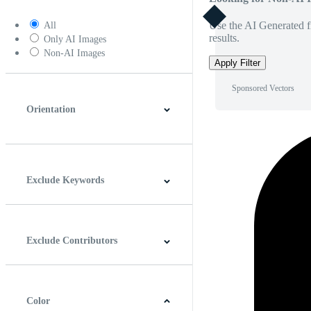
Use the AI Generated fi
All
results.
Only AI Images
Non-AI Images
Apply Filter
Sponsored Vectors
Orientation
Horizontal
Vertical
Square
Panoramic
Exclude Keywords
Exclude Contributors
Color