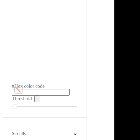
#Hex color code
Threshold
Sort By