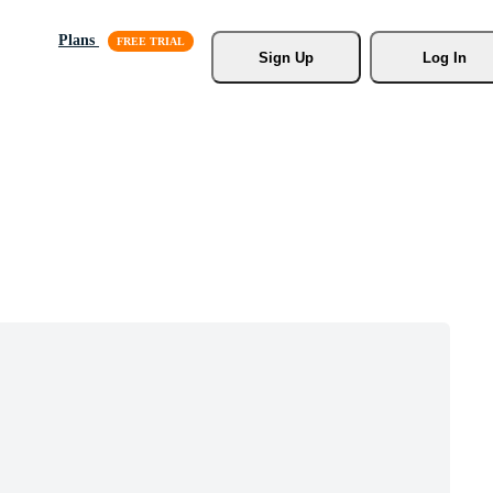
Plans
Sign Up
Log In