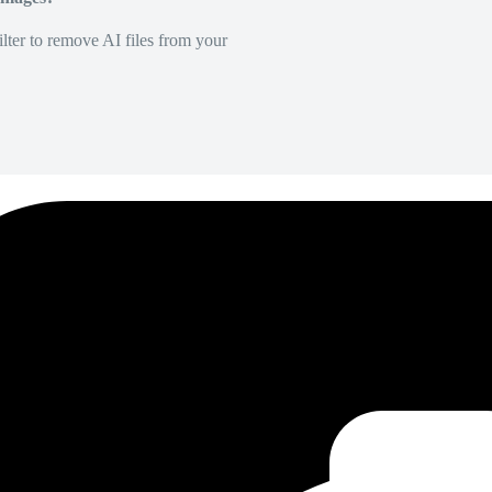
lter to remove AI files from your