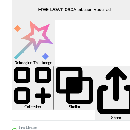
Free Download
Attribution Required
Reimagine This Image
Collection
Similar
Share
Free License