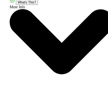
What's This?
More Info