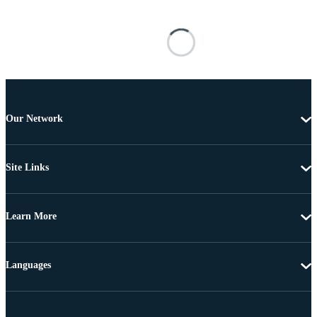
Our Network
Site Links
Learn More
Languages