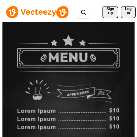
Sign 
Log
Up
In