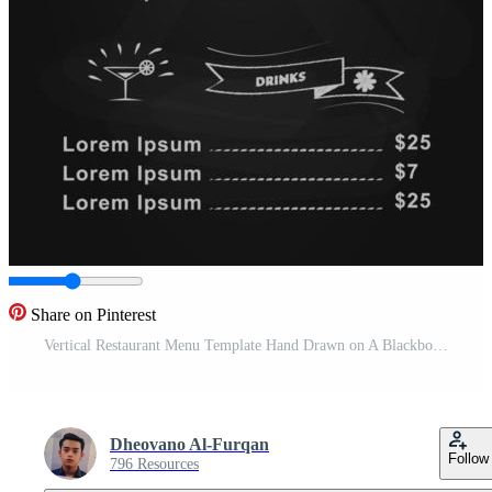
Share on Pinterest
Vertical Restaurant Menu Template Hand Drawn on A Blackboard Design Free Vector
Dheovano Al-Furqan
Follow
796 Resources