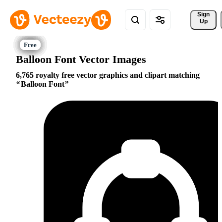
Sign 
Up
Balloon Font Vector Images
6,765 royalty free vector graphics and clipart matching
Balloon Font