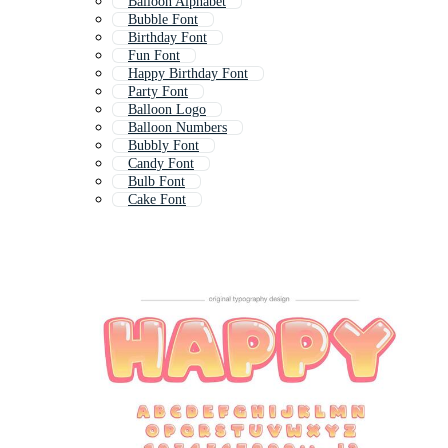
Balloon Alphabet
Bubble Font
Birthday Font
Fun Font
Happy Birthday Font
Party Font
Balloon Logo
Balloon Numbers
Bubbly Font
Candy Font
Bulb Font
Cake Font