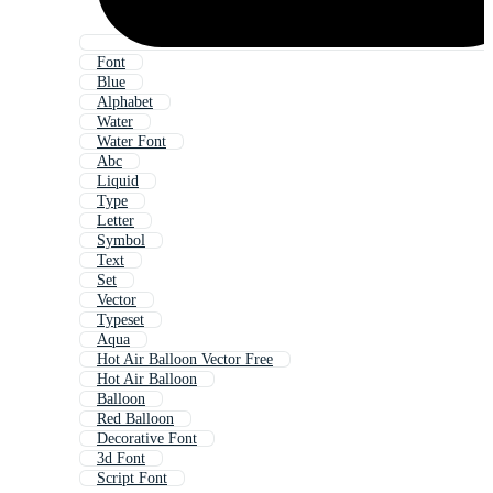
Font
Blue
Alphabet
Water
Water Font
Abc
Liquid
Type
Letter
Symbol
Text
Set
Vector
Typeset
Aqua
Hot Air Balloon Vector Free
Hot Air Balloon
Balloon
Red Balloon
Decorative Font
3d Font
Script Font