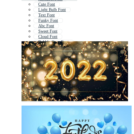
Cute Font
Light Bulb Font
Text Font
Funky Font
Abc Font
Sweet Font
Cloud Font
Bubble Gum Font
Decorative Font
Graffiti Bubble Font