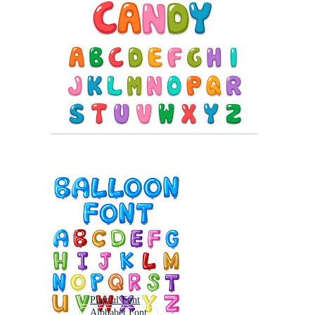
Playful Font
Alphabet Font