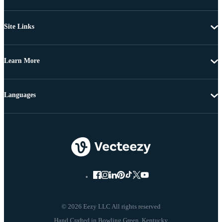
Site Links
Learn More
Languages
© 2026 Eezy LLC All rights reserved