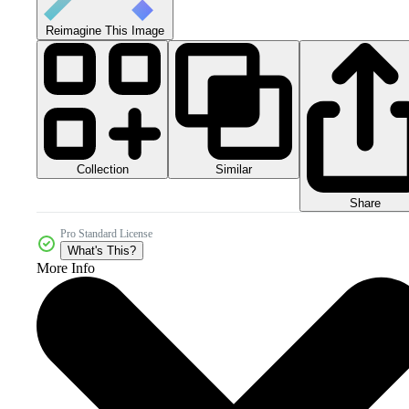
Reimagine This Image
Collection
Similar
Share
Pro Standard License
What's This?
More Info