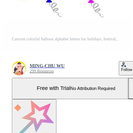
Cartoon colorful balloon alphabet letters for holidays, festival, anniversary or birthday party decoration. Pro Vector and Pro SVG
MING-CHU WU
Follow
299 Resources
Free with Trial
No Attribution Required