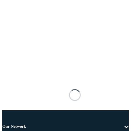
Our Network