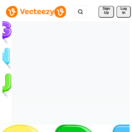
Sign 
Log
Up
In