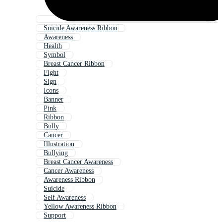
Suicide Awareness Ribbon
Awareness
Health
Symbol
Breast Cancer Ribbon
Fight
Sign
Icons
Banner
Pink
Ribbon
Bully
Cancer
Illustration
Bullying
Breast Cancer Awareness
Cancer Awareness
Awareness Ribbon
Suicide
Self Awareness
Yellow Awareness Ribbon
Support