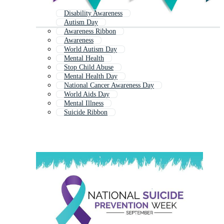
Disability Awareness
Autism Day
Awareness Ribbon
Awareness
World Autism Day
Mental Health
Stop Child Abuse
Mental Health Day
National Cancer Awareness Day
World Aids Day
Mental Illness
Suicide Ribbon