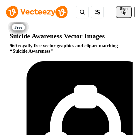
Sign 
Up
Suicide Awareness Vector Images
969 royalty free vector graphics and clipart matching
Suicide Awareness