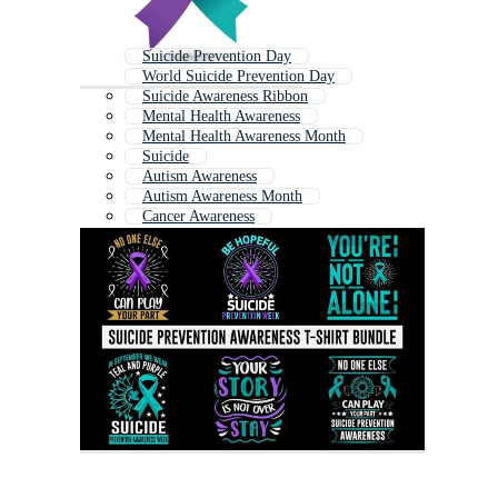
Suicide Prevention Day
World Suicide Prevention Day
Suicide Awareness Ribbon
Mental Health Awareness
Mental Health Awareness Month
Suicide
Autism Awareness
Autism Awareness Month
Cancer Awareness
World Autism Awareness Day
World Mental Health Day
Mental Health Awareness Ribbon