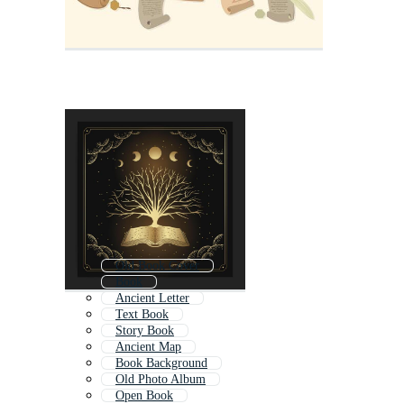
Old Book Cover
Book
Ancient Letter
Text Book
Story Book
Ancient Map
Book Background
Old Photo Album
Open Book