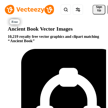
Sign 
Up
Ancient Book Vector Images
10,219 royalty free vector graphics and clipart matching
Ancient Book