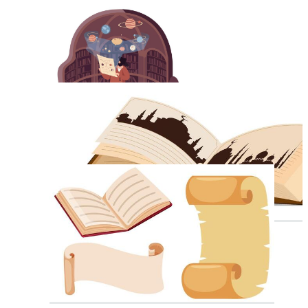
Old Scroll
Prayer Book
Blank Book