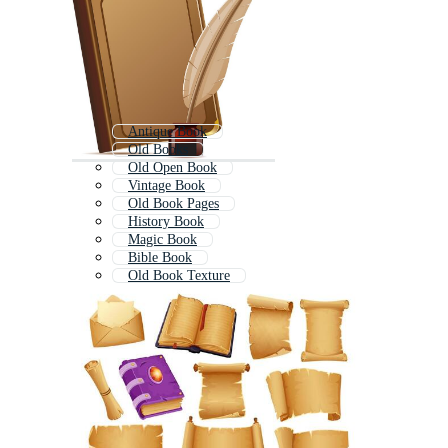
Antique Book
Old Books
Old Open Book
Vintage Book
Old Book Pages
History Book
Magic Book
Bible Book
Old Book Texture
Classic Book
Ancient Scroll
Opened Book