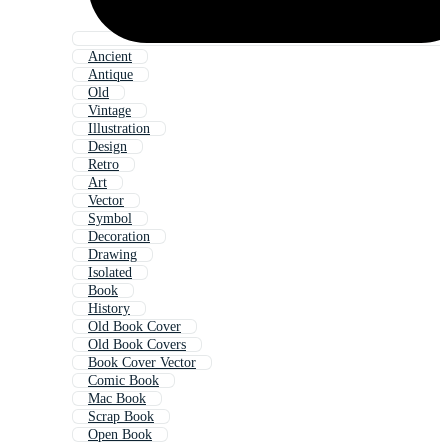
Ancient
Antique
Old
Vintage
Illustration
Design
Retro
Art
Vector
Symbol
Decoration
Drawing
Isolated
Book
History
Old Book Cover
Old Book Covers
Book Cover Vector
Comic Book
Mac Book
Scrap Book
Open Book