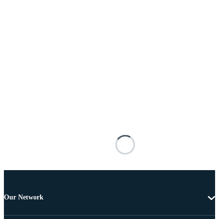
Our Network