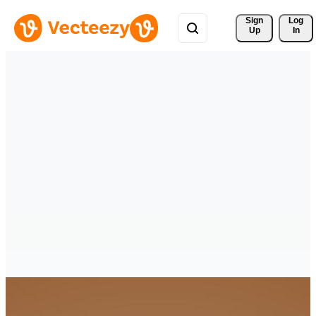
Sign 
Log
Up
In