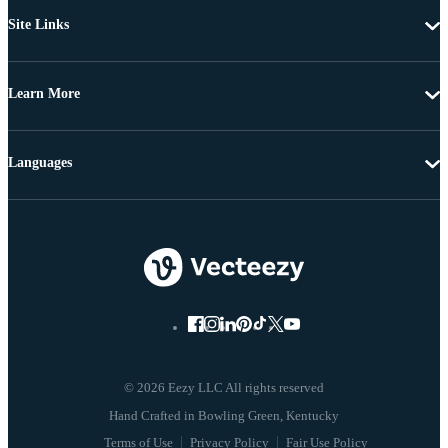
Site Links
Learn More
Languages
© 2026 Eezy LLC All rights reserved
Terms of Use
Privacy Policy
Fair Use Policy