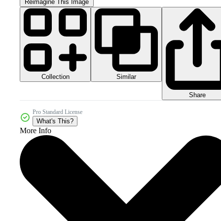
Reimagine This Image
Collection
Similar
Share
Pro Standard License
What's This?
More Info