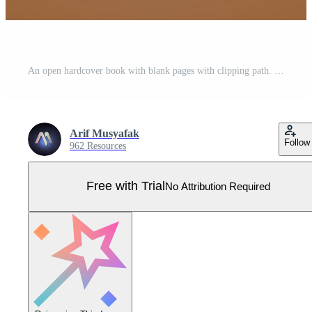
An open hardcover book with blank pages with clipping path. Pro Vector
Arif Musyafak
Follow
962 Resources
Free with Trial
No Attribution Required