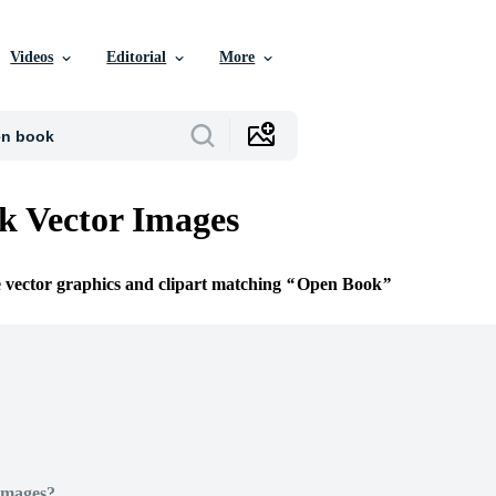
Videos
Editorial
More
k Vector Images
e vector graphics and clipart matching
Open Book
Images?