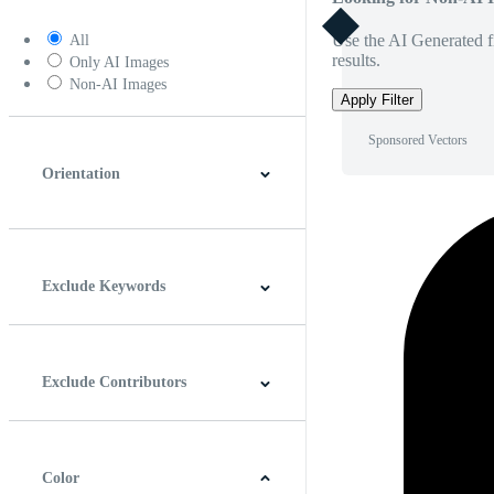
Use the AI Generated fi
All
results.
Only AI Images
Non-AI Images
Apply Filter
Sponsored Vectors
Orientation
Horizontal
Vertical
Square
Panoramic
Exclude Keywords
Exclude Contributors
Color