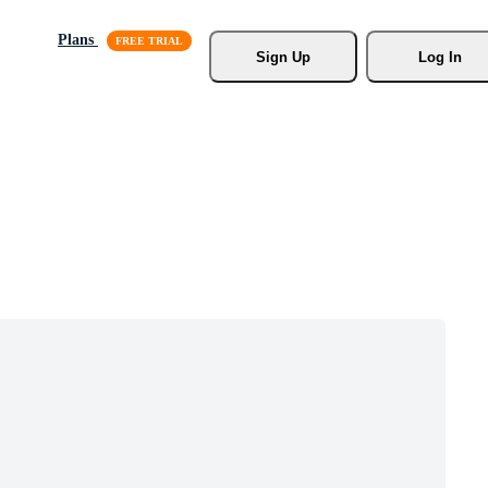
Plans
Sign Up
Log In