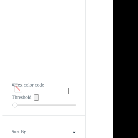
#Hex color code
Threshold
Sort By