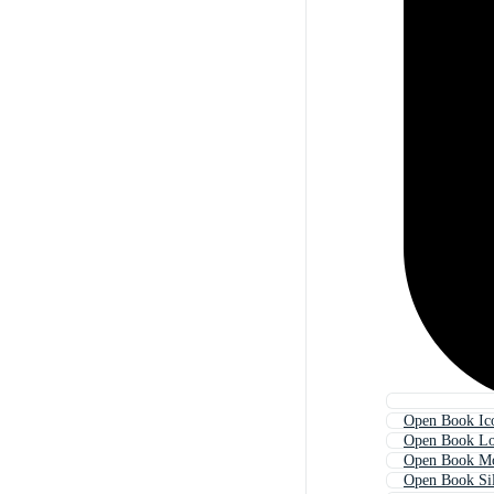
Open Book Ic
Open Book L
Open Book M
Open Book Sil