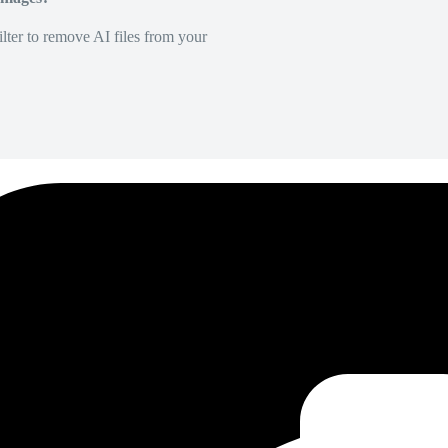
lter to remove AI files from your