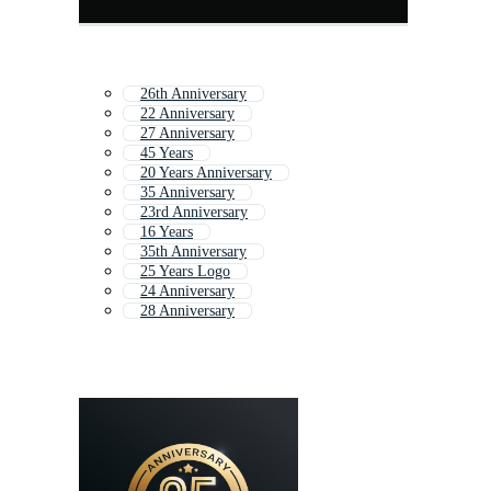
26th Anniversary
22 Anniversary
27 Anniversary
45 Years
20 Years Anniversary
35 Anniversary
23rd Anniversary
16 Years
35th Anniversary
25 Years Logo
24 Anniversary
28 Anniversary