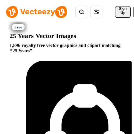
Sign 
Up
25 Years Vector Images
1,896 royalty free vector graphics and clipart matching
25 Years