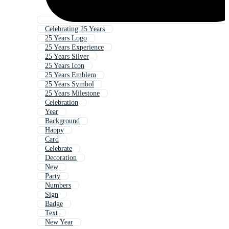
Celebrating 25 Years
25 Years Logo
25 Years Experience
25 Years Silver
25 Years Icon
25 Years Emblem
25 Years Symbol
25 Years Milestone
Celebration
Year
Background
Happy
Card
Celebrate
Decoration
New
Party
Numbers
Sign
Badge
Text
New Year