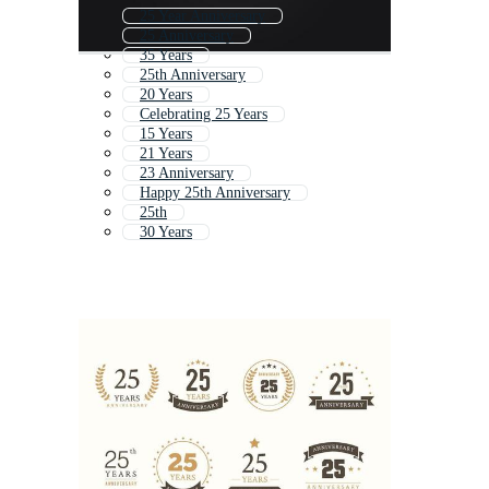
25 Year Anniversary
25 Anniversary
35 Years
25th Anniversary
20 Years
Celebrating 25 Years
15 Years
21 Years
23 Anniversary
Happy 25th Anniversary
25th
30 Years