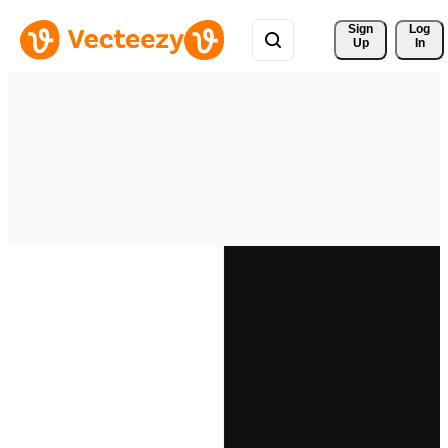
Sign 
Log
Up
In