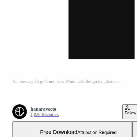
Anniversary 25 gold numbers. Minimalist design template, modern, elegant celebrating anniversary event. label, vector, sign, illustration, banner, symbol, icon, design, sticker, tag, badge, element Free Vector and Free SVG
hanaravecto
Follow
1,026 Resources
Free Download
Attribution Required