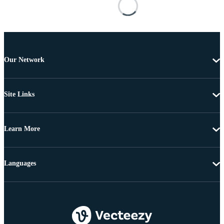
Our Network
Site Links
Learn More
Languages