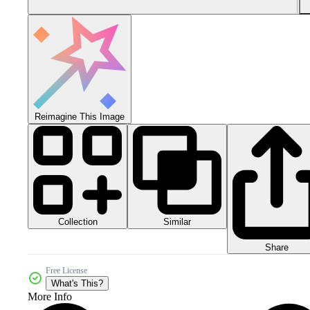
Reimagine This Image
Collection
Similar
Share
Free License
What's This?
More Info