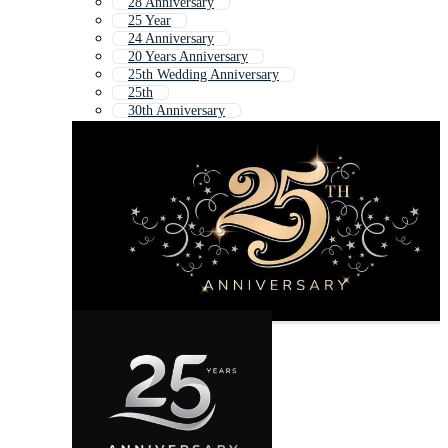
28 Anniversary
25 Year
24 Anniversary
20 Years Anniversary
25th Wedding Anniversary
25th
30th Anniversary
15 Anniversary
15 Year Anniversary
55th Anniversary