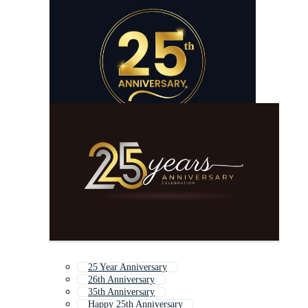
25 Year Anniversary
26th Anniversary
35th Anniversary
Happy 25th Anniversary