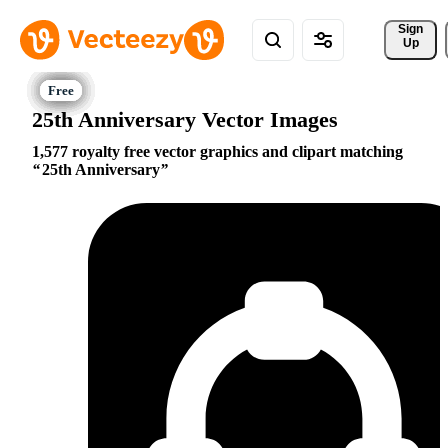
Sign 
Up
25th Anniversary Vector Images
1,577 royalty free vector graphics and clipart matching
25th Anniversary