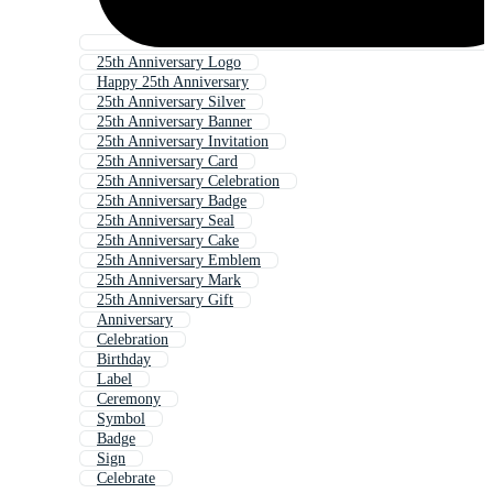
25th Anniversary Logo
Happy 25th Anniversary
25th Anniversary Silver
25th Anniversary Banner
25th Anniversary Invitation
25th Anniversary Card
25th Anniversary Celebration
25th Anniversary Badge
25th Anniversary Seal
25th Anniversary Cake
25th Anniversary Emblem
25th Anniversary Mark
25th Anniversary Gift
Anniversary
Celebration
Birthday
Label
Ceremony
Symbol
Badge
Sign
Celebrate