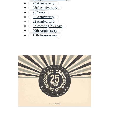
23 Anniversary
23rd Anniversary
25 Years
35 Anniversary
22 Anniversary
Celebrating 25 Years
20th Anniversary
15th Anniversary