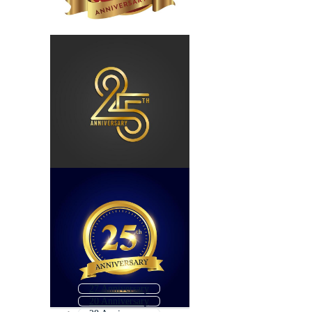
27 Anniversary
20 Anniversary