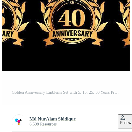
Golden Anniversary Emblems Set with 5, 15, 25, 50 Years Pro Vector
Md NurAlam Siddique
Follow
6,508 Resources