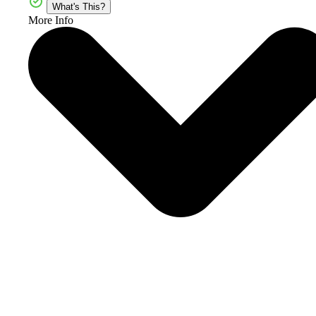
What's This?
More Info