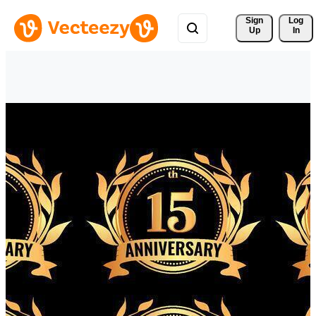
Sign 
Log
Up
In