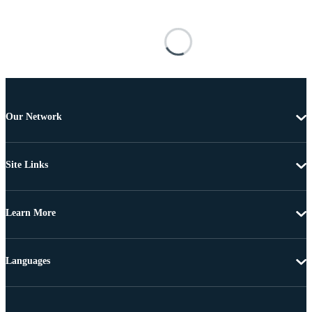
Our Network
Site Links
Learn More
Languages