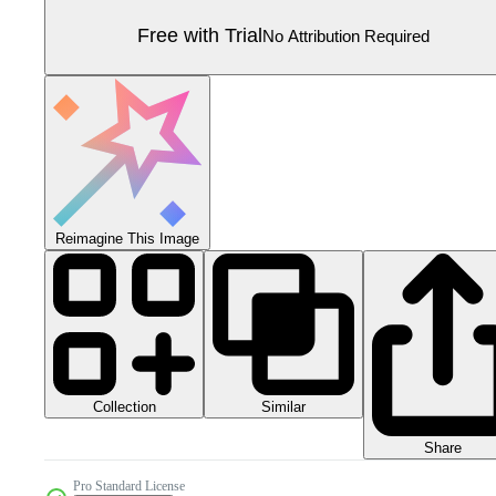
Free with Trial
No Attribution Required
Reimagine This Image
Collection
Similar
Share
Pro Standard License