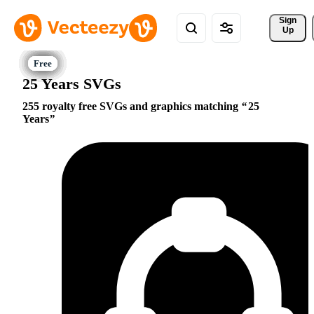
Sign 
Up
25 Years SVGs
255 royalty free SVGs and graphics matching
25
Years