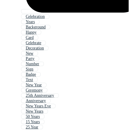
Celebration
Years
Background
Happy
Card
Celebrate
Decoration
New
Party
Number
Sign
Badge
Text
New Year
Ceremony
25th Anniversary
Anniversary
New Years Eve
New Years
50 Years
15 Years
25 Year