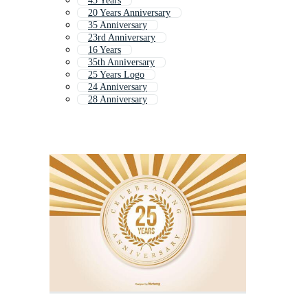
45 Years
20 Years Anniversary
35 Anniversary
23rd Anniversary
16 Years
35th Anniversary
25 Years Logo
24 Anniversary
28 Anniversary