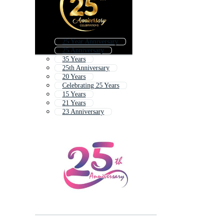
25 Year Anniversary
25 Anniversary
35 Years
25th Anniversary
20 Years
Celebrating 25 Years
15 Years
21 Years
23 Anniversary
Happy 25th Anniversary
25th
30 Years