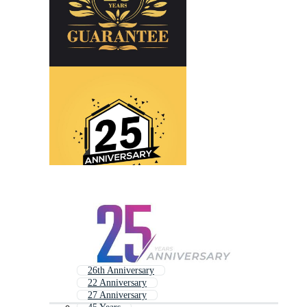
26th Anniversary
22 Anniversary
27 Anniversary