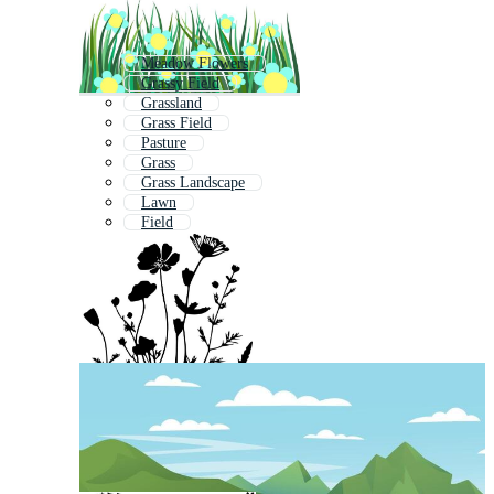
Meadow Flowers
Grassy Field
Grassland
Grass Field
Pasture
Grass
Grass Landscape
Lawn
Field
Flower Field
Fields
Green Field