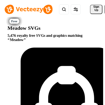
Sign 
Up
Meadow SVGs
5,476 royalty free SVGs and graphics matching
Meadow