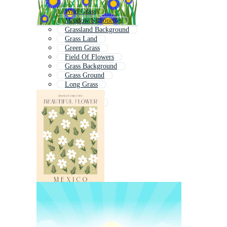
Wild Grass
Meadow Silhouette
Grassland Background
Grass Land
Green Grass
Field Of Flowers
Grass Background
Grass Ground
Long Grass
Farm Field
Wildflowers
Tall Grass