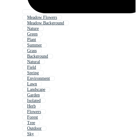
Meadow Flowers
Meadow Background
Nature
Green
Plant
Summer
Grass
Background
Natural
Field
Spring
Environment
Lawn
Landscape
Garden
Isolated
Herb
Flowers
Forest
Tree
Outdoor
Sky