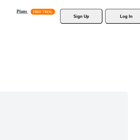
Plans
Sign Up
Log In