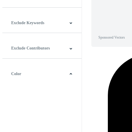
Horizontal
Vertical
Square
Panoramic
Exclude Keywords
Sponsored Vectors
Exclude Contributors
Color