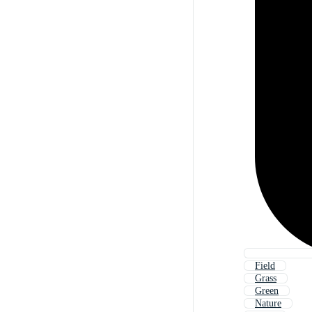
Field
Grass
Green
Nature