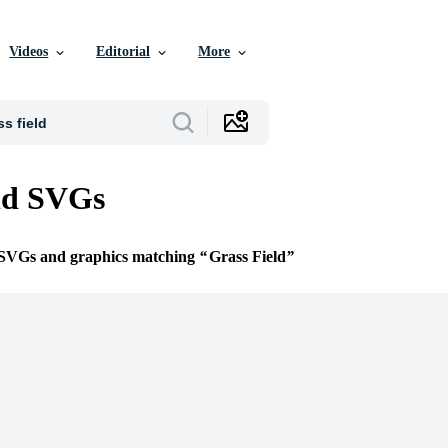
Videos
Editorial
More
ld SVGs
e SVGs and graphics matching
Grass Field