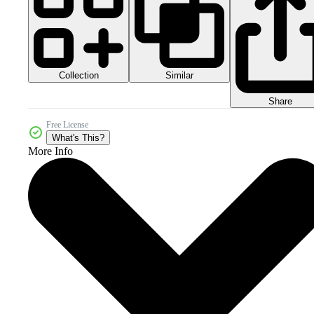
Collection
Similar
Share
Free License
What's This?
More Info