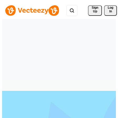
Sign 
Log
Up
In