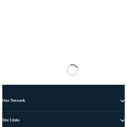
Our Network
Site Links