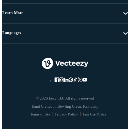
Learn More
Languages
© 2026 Eezy LLC All rights reserved
Terms of Use
Privacy Policy
Fair Use Policy