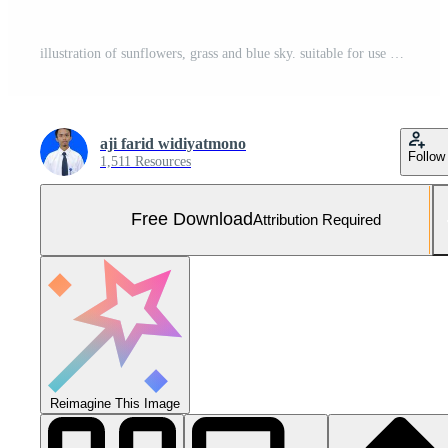
illustration of sunflowers, grass and blue sky. suitable for use as a background for commemorating Kansas Day, or other graphic design purposes. Free Vector and Free SVG
aji farid widiyatmono
Follow
1,511 Resources
Free Download
Attribution Required
Reimagine This Image