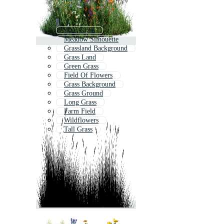
Wild Grass
Meadow Silhouette
Grassland Background
Grass Land
Green Grass
Field Of Flowers
Grass Background
Grass Ground
Long Grass
Farm Field
Wildflowers
Tall Grass