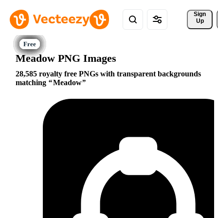
Sign 
Up
Meadow PNG Images
28,585 royalty free PNGs with transparent backgrounds
matching
Meadow