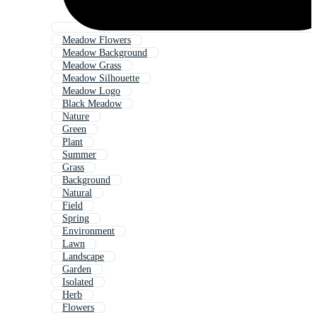
Meadow Flowers
Meadow Background
Meadow Grass
Meadow Silhouette
Meadow Logo
Black Meadow
Nature
Green
Plant
Summer
Grass
Background
Natural
Field
Spring
Environment
Lawn
Landscape
Garden
Isolated
Herb
Flowers