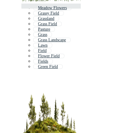
Meadow Flowers
Grassy Field
Grassland
Grass Field
Pasture
Grass
Grass Landscape
Lawn
Field
Flower Field
Fields
Green Field