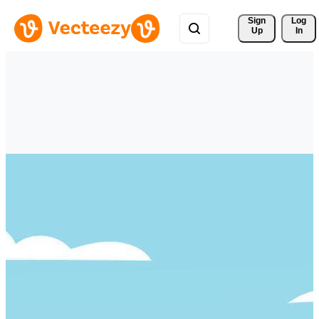
Sign 
Log
Up
In