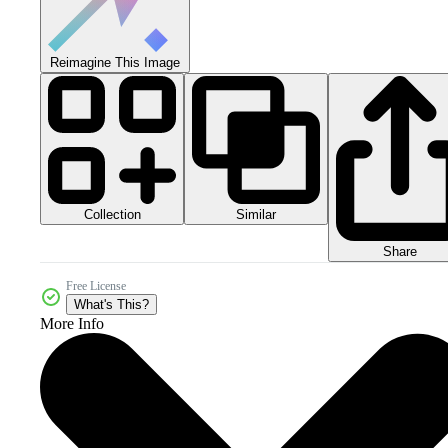
Reimagine This Image
Collection
Similar
Share
Free License
What's This?
More Info