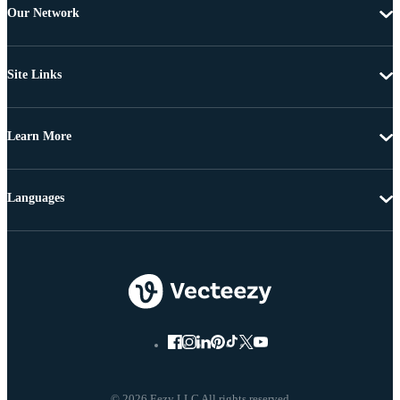
Our Network
Site Links
Learn More
Languages
© 2026 Eezy LLC All rights reserved