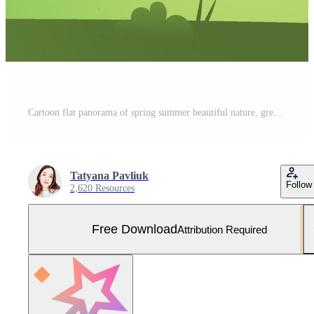
Cartoon flat panorama of spring summer beautiful nature, green grasslands meadow with mountains on horizon background, summer mountain landscape, dawn over the valley. Vector illustration Free Vector and Free SVG
Tatyana Pavliuk
Follow
2,620 Resources
Free Download
Attribution Required