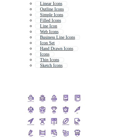
Linear Icons
Outline Icons
Simple Icons
Filled Icons
Line Icon
Web Icons
Business Line Icons
Icon Set
Hand Drawn Icons
Icons
Thin Icons
Sketch Icons