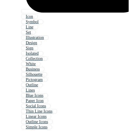
Icon
Symbol
Line
Set
Illustration
Design
Sign
Isolated
Collection
White
Business
Silhouette
Pictogram
Outline
Lines
Blue Icons
Paper Icon
Social Icons
Thin Line Icons
Linear Icons
Outline Icons
Simple Icons