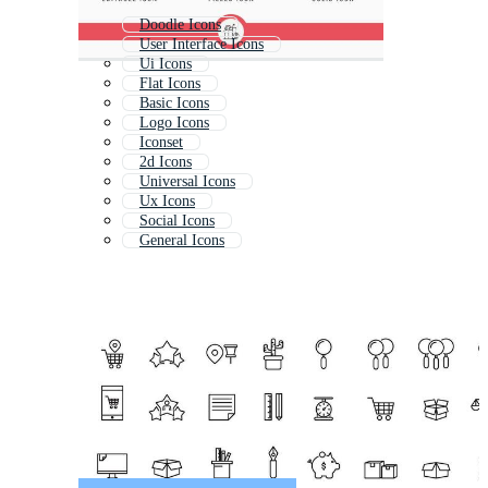
Doodle Icons
User Interface Icons
Ui Icons
Flat Icons
Basic Icons
Logo Icons
Iconset
2d Icons
Universal Icons
Ux Icons
Social Icons
General Icons