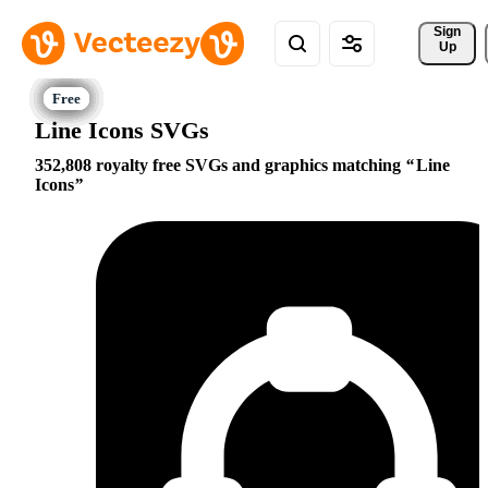
Sign 
Up
Line Icons SVGs
352,808 royalty free SVGs and graphics matching
Line
Icons