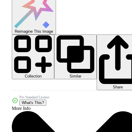
Reimagine This Image
Collection
Similar
Share
Pro Standard License
What's This?
More Info