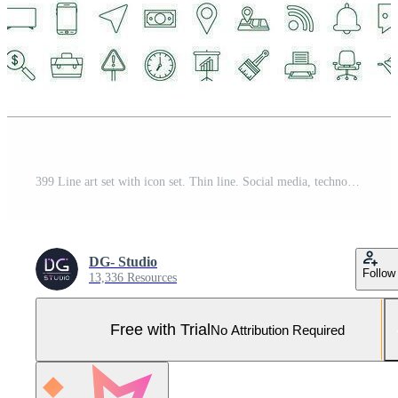
399 Line art set with icon set. Thin line. Social media, technology, seo, logistic, education, sport, medicine, travel, weather, construction, finance contact us music Vector stock illustration Pro Vector and Pro SVG
DG- Studio
Follow
13,336 Resources
Free with Trial
No Attribution Required