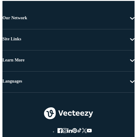
Our Network
Site Links
Learn More
Languages