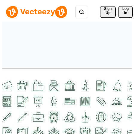
Sign 
Log
Up
In