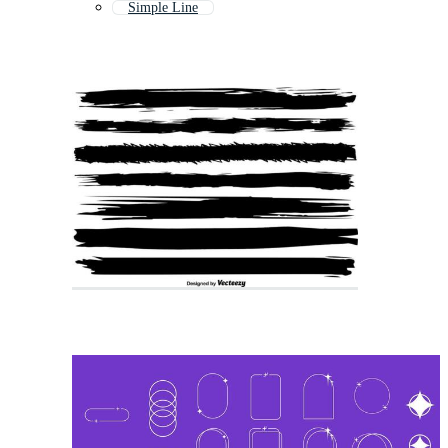
Simple Line