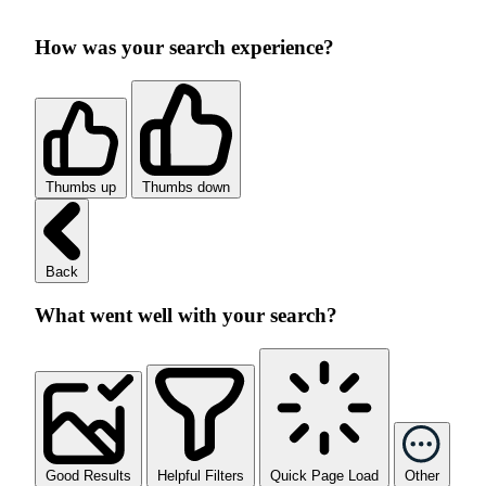
How was your search experience?
Thumbs up
Thumbs down
Back
What went well with your search?
Good Results
Helpful Filters
Quick Page Load
Other