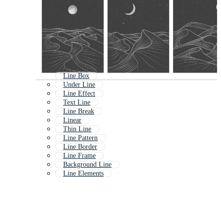
Line Box
Under Line
Line Effect
Text Line
Line Break
Linear
Thin Line
Line Pattern
Line Border
Line Frame
Background Line
Line Elements