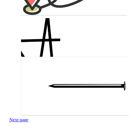
Next page