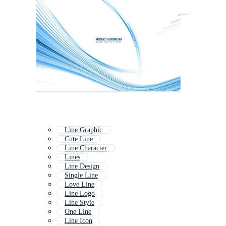
Line Graphic
Cute Line
Line Character
Lines
Line Design
Single Line
Love Line
Line Logo
Line Style
One Line
Line Icon