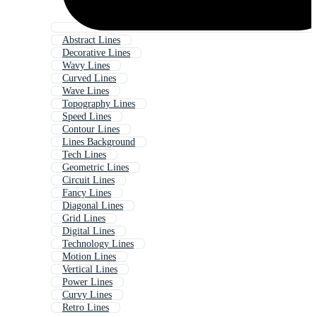
Abstract Lines
Decorative Lines
Wavy Lines
Curved Lines
Wave Lines
Topography Lines
Speed Lines
Contour Lines
Lines Background
Tech Lines
Geometric Lines
Circuit Lines
Fancy Lines
Diagonal Lines
Grid Lines
Digital Lines
Technology Lines
Motion Lines
Vertical Lines
Power Lines
Curvy Lines
Retro Lines