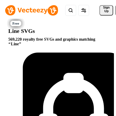
Sign 
Up
Line SVGs
569,220 royalty free SVGs and graphics matching
Line