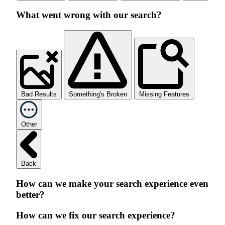
What went wrong with our search?
Bad Results
Something's Broken
Missing Features
Other
Back
How can we make your search experience even
better?
How can we fix our search experience?