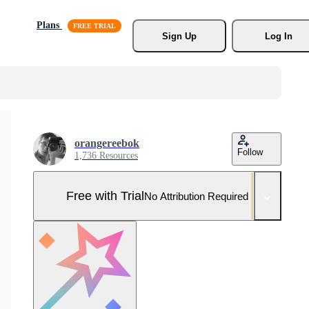
Plans
Sign Up
Log In
orangereebok
Follow
1,736 Resources
Free with Trial
No Attribution Required