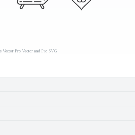
ns Vector Pro Vector and Pro SVG