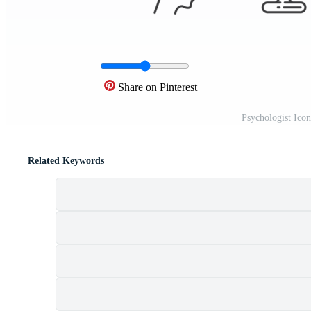
Share on Pinterest
Psychologist Ico
Related Keywords