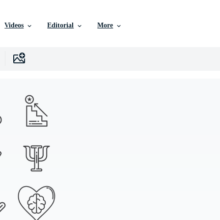
Videos
Editorial
More