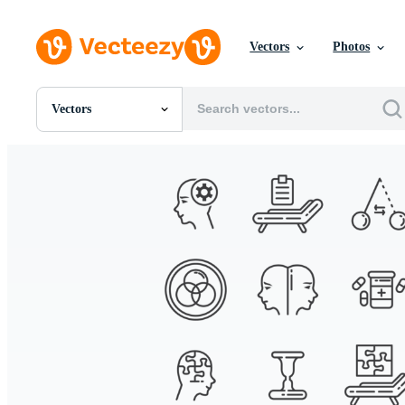
Vectors
Photos
Vectors
All Images
Photos
PNGs
PSDs
SVGs
Templates
Vectors
Videos
Motion Graphics
Editorial Images
Editorial Events