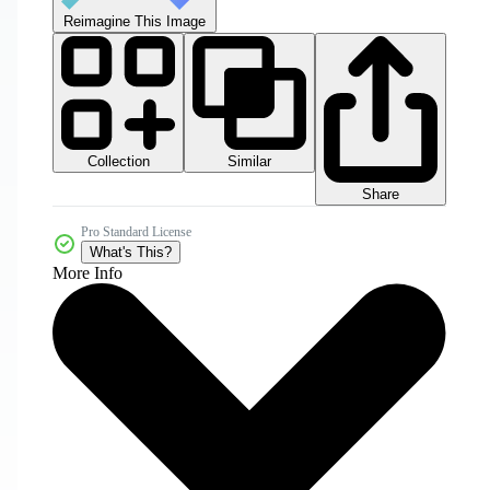
Reimagine This Image
Collection
Similar
Share
Pro Standard License
What's This?
More Info